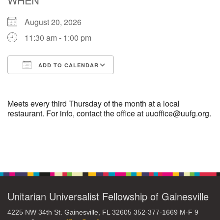
August 20, 2026
M
T
W
T
F
S
S
11:30 am - 1:00 pm
29
30
27
28
31
1
2
ADD TO CALENDAR
5
9
3
4
6
7
8
Download ICS
Google Calendar
13
15
10
11
12
14
16
Meets every third Thursday of the month at a local
restaurant. For info, contact the office at uuoffice@uufg.org.
19
22
17
18
20
21
23
Section
26
27
29
24
25
28
30
Navigation
2
3
31
1
4
5
6
Unitarian Universalist Fellowship of Gainesville
4225 NW 34th St. Gainesville, FL 32605 352-377-1669 M-F 9