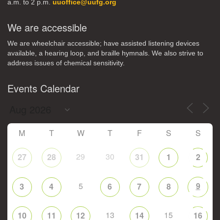
a.m. to 2 p.m.
uuoffice@uufg.org
We are accessible
We are wheelchair accessible; have assisted listening devices
available, a hearing loop, and braille hymnals. We also strive to
address issues of chemical sensitivity.
Events Calendar
M
T
W
T
F
S
S
29
30
27
28
31
1
2
5
9
3
4
6
7
8
13
15
10
11
12
14
16