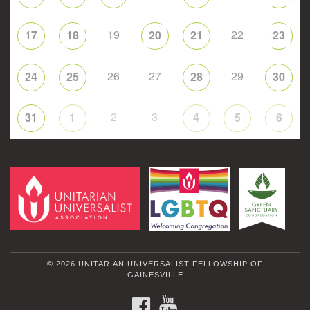
19
22
17
18
20
21
23
26
27
29
24
25
28
30
2
3
31
1
4
5
6
© 2026 UNITARIAN UNIVERSALIST FELLOWSHIP OF
GAINESVILLE
FACEBOOK
YOUTUBE