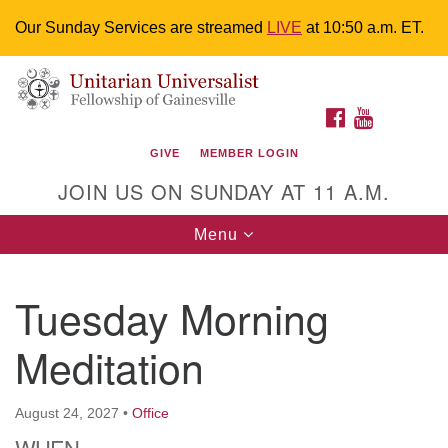
Our Sunday Services are streamed
LIVE
at 10:50 a.m. ET.
Search
Google
Something went wrong while retrieving your map.
Search
Unitarian Universalist Fellowship of
for:
Map
FACEBOOK
YOUTUBE
Gainesville
GIVE
MEMBER LOGIN
4225 NW 34th St. Gainesville, FL 32605 352-377-1669
JOIN US ON SUNDAY AT 11 A.M.
M-F 9 a.m. to 2 p.m.
uuoffice@uufg.org
Toggle
Menu
navigation
We are accessible
Tuesday Morning
We are wheelchair accessible; have assisted listening
devices available, a hearing loop, and braille hymnals.
Meditation
We also strive to address issues of chemical
sensitivity.
Events Calendar
August 24, 2027
•
Office
WHEN