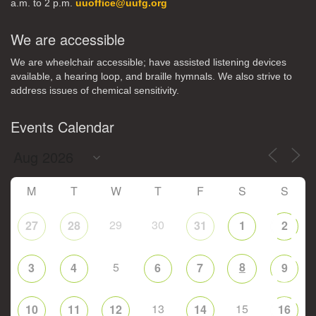
a.m. to 2 p.m.
uuoffice@uufg.org
We are accessible
We are wheelchair accessible; have assisted listening devices
available, a hearing loop, and braille hymnals. We also strive to
address issues of chemical sensitivity.
Events Calendar
M
T
W
T
F
S
S
29
30
27
28
31
1
2
5
8
3
4
6
7
9
13
15
10
11
12
14
16