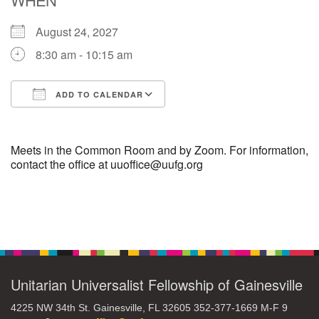
August 24, 2027
M
T
W
T
F
S
S
8:30 am - 10:15 am
29
30
27
28
31
1
2
ADD TO CALENDAR
5
8
3
4
6
7
9
Download ICS
Google Calendar
13
15
10
11
12
14
16
Meets in the Common Room and by Zoom. For information,
contact the office at uuoffice@uufg.org
19
22
17
18
20
21
23
Section
26
27
29
24
25
28
30
Navigation
2
3
31
1
4
5
6
Unitarian Universalist Fellowship of Gainesville
4225 NW 34th St. Gainesville, FL 32605 352-377-1669 M-F 9