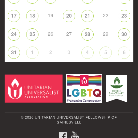
19
22
17
18
20
21
23
26
27
29
24
25
28
30
2
3
31
1
4
5
6
© 2026 UNITARIAN UNIVERSALIST FELLOWSHIP OF
GAINESVILLE
FACEBOOK
YOUTUBE