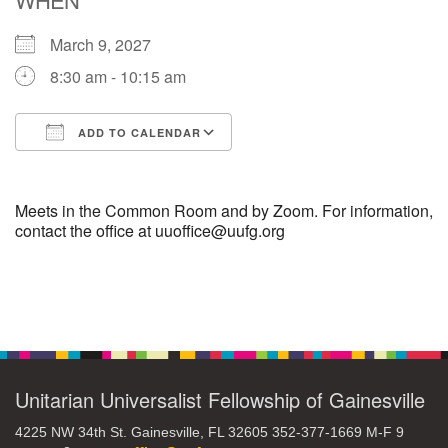
March 9, 2027
M
T
W
T
F
S
S
8:30 am - 10:15 am
29
30
27
28
31
1
2
ADD TO CALENDAR
5
7
3
4
6
8
9
Download ICS
Google Calendar
13
15
10
11
12
14
16
Meets in the Common Room and by Zoom. For information,
contact the office at uuoffice@uufg.org
19
22
17
18
20
21
23
Section
26
27
29
24
25
28
30
Navigation
2
3
31
1
4
5
6
Unitarian Universalist Fellowship of Gainesville
4225 NW 34th St. Gainesville, FL 32605 352-377-1669 M-F 9