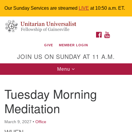
Our Sunday Services are streamed
LIVE
at 10:50 a.m. ET.
Search
Google
Something went wrong while retrieving your map.
Search
Unitarian Universalist Fellowship of
for:
Map
FACEBOOK
YOUTUBE
Gainesville
GIVE
MEMBER LOGIN
4225 NW 34th St. Gainesville, FL 32605 352-377-1669
JOIN US ON SUNDAY AT 11 A.M.
M-F 9 a.m. to 2 p.m.
uuoffice@uufg.org
Toggle
Menu
navigation
We are accessible
Tuesday Morning
We are wheelchair accessible; have assisted listening
devices available, a hearing loop, and braille hymnals.
Meditation
We also strive to address issues of chemical
sensitivity.
Events Calendar
March 9, 2027
•
Office
WHEN