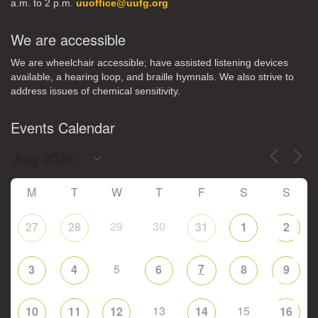
a.m. to 2 p.m.
uuoffice@uufg.org
We are accessible
We are wheelchair accessible; have assisted listening devices
available, a hearing loop, and braille hymnals. We also strive to
address issues of chemical sensitivity.
Events Calendar
M
T
W
T
F
S
S
29
30
27
28
31
1
2
5
7
3
4
6
8
9
13
15
10
11
12
14
16