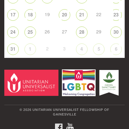
19
22
17
18
20
21
23
26
27
29
24
25
28
30
2
3
31
1
4
5
6
© 2026 UNITARIAN UNIVERSALIST FELLOWSHIP OF
GAINESVILLE
FACEBOOK
YOUTUBE