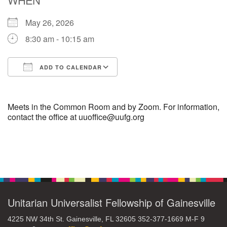
May 26, 2026
M
T
W
T
F
S
S
8:30 am - 10:15 am
27
29
28
30
1
2
3
ADD TO CALENDAR
6
4
5
7
8
9
10
Download ICS
Google Calendar
16
11
12
13
14
15
17
Meets in the Common Room and by Zoom. For information,
contact the office at uuoffice@uufg.org
+
20
18
19
21
22
23
24
Section
27
28
30
25
26
29
31
Navigation
Unitarian Universalist Fellowship of Gainesville
4225 NW 34th St. Gainesville, FL 32605 352-377-1669 M-F 9