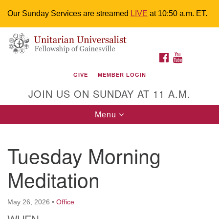
Our Sunday Services are streamed
LIVE
at 10:50 a.m. ET.
Search
Google
Something went wrong while retrieving your map.
Search
Unitarian Universalist Fellowship of
for:
Map
FACEBOOK
YOUTUBE
Gainesville
GIVE
MEMBER LOGIN
4225 NW 34th St. Gainesville, FL 32605 352-377-1669
JOIN US ON SUNDAY AT 11 A.M.
M-F 9 a.m. to 2 p.m.
uuoffice@uufg.org
Toggle
Menu
navigation
We are accessible
Tuesday Morning
We are wheelchair accessible; have assisted listening
devices available, a hearing loop, and braille hymnals.
Meditation
We also strive to address issues of chemical
sensitivity.
Events Calendar
May 26, 2026
•
Office
WHEN