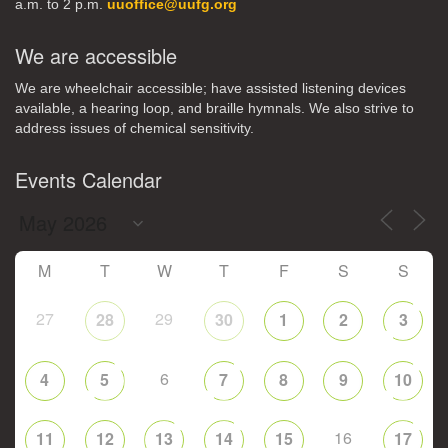
a.m. to 2 p.m.
uuoffice@uufg.org
We are accessible
We are wheelchair accessible; have assisted listening devices
available, a hearing loop, and braille hymnals. We also strive to
address issues of chemical sensitivity.
Events Calendar
M
T
W
T
F
S
S
27
29
28
30
1
2
3
6
4
5
7
8
9
10
16
11
12
13
14
15
17