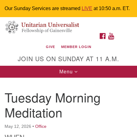
Our Sunday Services are streamed
LIVE
at 10:50 a.m. ET.
Search
Google
Something went wrong while retrieving your map.
Search
Unitarian Universalist Fellowship of
for:
Map
FACEBOOK
YOUTUBE
Gainesville
GIVE
MEMBER LOGIN
4225 NW 34th St. Gainesville, FL 32605 352-377-1669
JOIN US ON SUNDAY AT 11 A.M.
M-F 9 a.m. to 2 p.m.
uuoffice@uufg.org
Toggle
Menu
navigation
We are accessible
Tuesday Morning
We are wheelchair accessible; have assisted listening
devices available, a hearing loop, and braille hymnals.
Meditation
We also strive to address issues of chemical
sensitivity.
Events Calendar
May 12, 2026
•
Office
WHEN