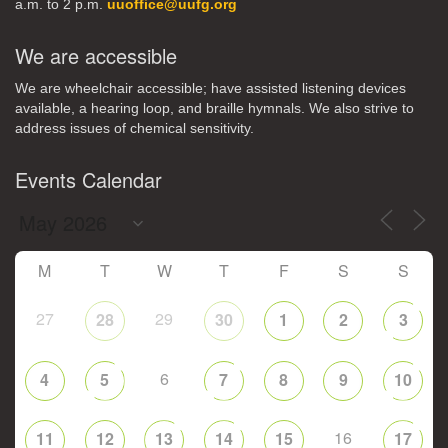
a.m. to 2 p.m.
uuoffice@uufg.org
We are accessible
We are wheelchair accessible; have assisted listening devices
available, a hearing loop, and braille hymnals. We also strive to
address issues of chemical sensitivity.
Events Calendar
M
T
W
T
F
S
S
27
29
28
30
1
2
3
6
4
5
7
8
9
10
16
11
12
13
14
15
17