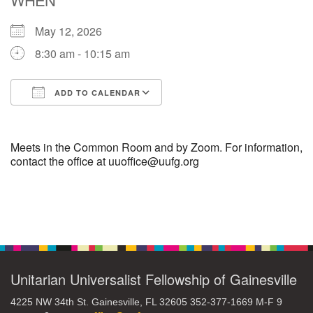
May 12, 2026
M
T
W
T
F
S
S
8:30 am - 10:15 am
27
29
28
30
1
2
3
ADD TO CALENDAR
6
4
5
7
8
9
10
Download ICS
Google Calendar
16
11
12
13
14
15
17
Meets in the Common Room and by Zoom. For information,
contact the office at uuoffice@uufg.org
+
20
18
19
21
22
23
24
Section
27
28
30
25
26
29
31
Navigation
Unitarian Universalist Fellowship of Gainesville
4225 NW 34th St. Gainesville, FL 32605 352-377-1669 M-F 9