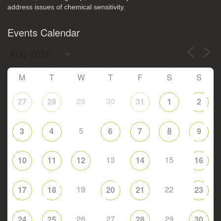
address issues of chemical sensitivity.
Events Calendar
M
T
W
T
F
S
S
29
30
27
28
31
1
2
5
8
3
4
6
7
9
13
15
10
11
12
14
16
19
22
17
18
20
21
23
26
27
29
24
25
28
30