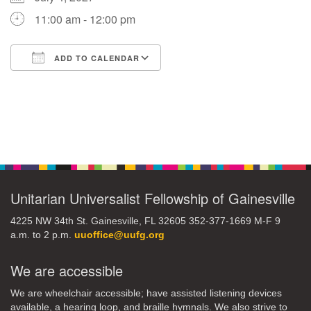
11:00 am - 12:00 pm
M
T
W
T
F
S
S
ADD TO CALENDAR
29
30
27
28
31
1
2
Download ICS
Google Calendar
5
8
3
4
6
7
9
Section
13
15
10
11
12
14
16
Navigation
19
22
17
18
20
21
23
Unitarian Universalist Fellowship of Gainesville
26
27
29
24
25
28
30
4225 NW 34th St. Gainesville, FL 32605 352-377-1669 M-F 9
a.m. to 2 p.m.
uuoffice@uufg.org
2
3
31
1
4
5
6
We are accessible
We are wheelchair accessible; have assisted listening devices
available, a hearing loop, and braille hymnals. We also strive to