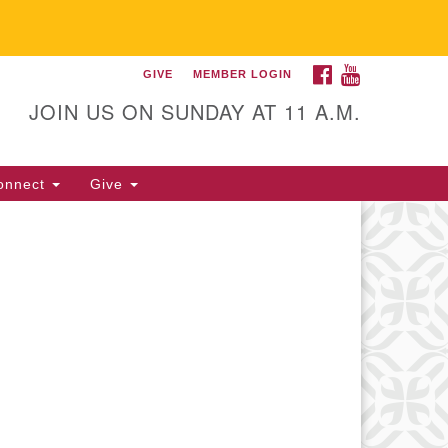
FACEBOOK
YOUTUBE
GIVE
MEMBER LOGIN
itarian Universalist
llowship of Gainesville
JOIN US ON SUNDAY AT 11 A.M.
25 NW 34th St. Gainesville, FL
605 352-377-1669 M-F 9 a.m. to
onnect
Give
p.m.
office@uufg.org