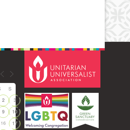
Office 365
Outlook Live
S
S
2
3
9
10
16
17