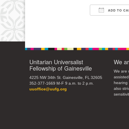
ADD TO CA
11
Download IC
18
25
Unitarian Universalist
We ar
Fellowship of Gainesville
We are w
assisted
4225 NW 34th St. Gainesville, FL 32605
hearing 
352-377-1669 M-F 9 a.m. to 2 p.m.
also str
uuoffice@uufg.org
sensitivit