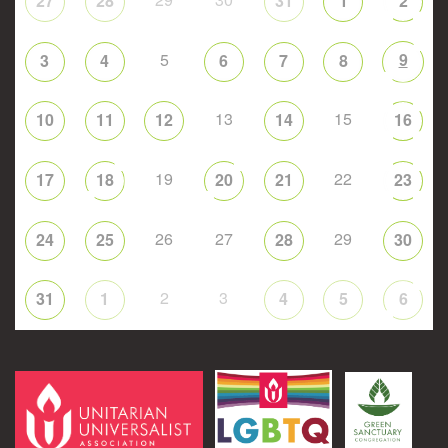
27
28
31
1
2
5
9
3
4
6
7
8
13
15
10
11
12
14
16
19
22
17
18
20
21
23
26
27
29
24
25
28
30
2
3
31
1
4
5
6