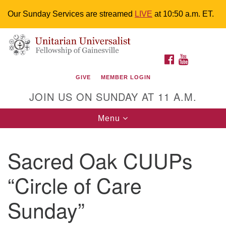
Our Sunday Services are streamed
LIVE
at 10:50 a.m. ET.
Search
Google
Something went wrong while retrieving your map.
Search
Unitarian Universalist Fellowship of
for:
Map
FACEBOOK
YOUTUBE
Gainesville
GIVE
MEMBER LOGIN
4225 NW 34th St. Gainesville, FL 32605 352-377-1669
JOIN US ON SUNDAY AT 11 A.M.
M-F 9 a.m. to 2 p.m.
uuoffice@uufg.org
Toggle
Menu
navigation
We are accessible
Sacred Oak CUUPs
We are wheelchair accessible; have assisted listening
devices available, a hearing loop, and braille hymnals.
“Circle of Care
We also strive to address issues of chemical
sensitivity.
Sunday”
Events Calendar