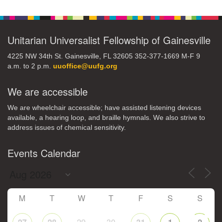
Navigation
Unitarian Universalist Fellowship of Gainesville
4225 NW 34th St. Gainesville, FL 32605 352-377-1669 M-F 9
a.m. to 2 p.m.
uuoffice@uufg.org
We are accessible
We are wheelchair accessible; have assisted listening devices
available, a hearing loop, and braille hymnals. We also strive to
address issues of chemical sensitivity.
Events Calendar
M
T
W
T
F
S
S
29
30