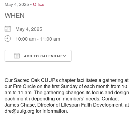
May 4, 2025
•
Office
WHEN
M
T
W
T
F
S
S
May 4, 2025
29
30
27
28
31
1
2
10:00 am - 11:00 am
5
9
3
4
6
7
8
ADD TO CALENDAR
13
15
10
11
12
14
16
Download ICS
Google Calendar
Our Sacred Oak CUUPs chapter facilitates a gathering at
19
22
17
18
20
21
23
our Fire Circle on the first Sunday of each month from 10
am to 11 am. The gathering changes its focus and design
26
27
29
each month depending on members’ needs. Contact
24
25
28
30
James Chase, Director of Lifespan Faith Development, at
dre@uufg.org for information.
2
3
31
1
4
5
6
Section