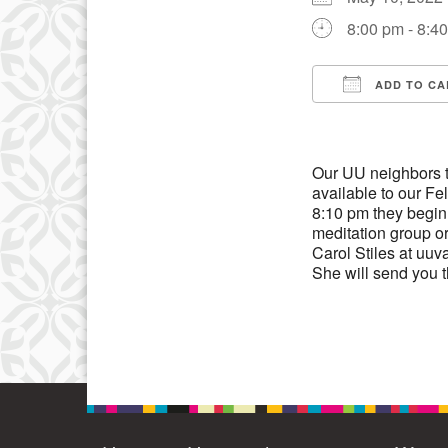
3
8:00 pm - 8:4
10
17
ADD TO CA
Download IC
24
31
Our UU neighbors t
available to our F
8:10 pm they begin 3
meditation group or
Carol Stiles at uuv
She will send you 