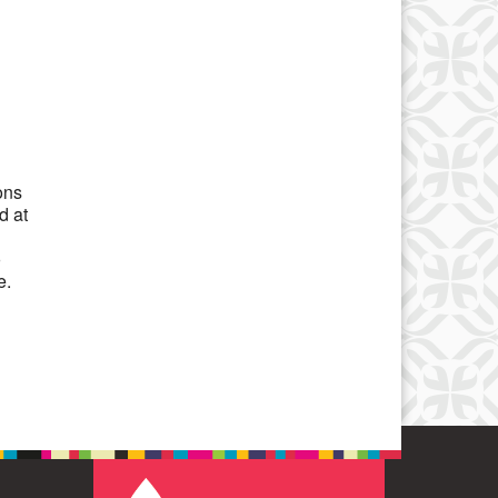
Office 365
Outlook Live
ons
d at
o
e.