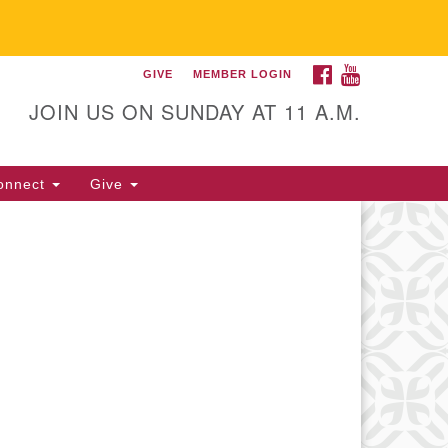
FACEBOOK
YOUTUBE
GIVE
MEMBER LOGIN
itarian Universalist
llowship of Gainesville
JOIN US ON SUNDAY AT 11 A.M.
25 NW 34th St. Gainesville, FL
605 352-377-1669 M-F 9 a.m. to
onnect
Give
p.m.
office@uufg.org