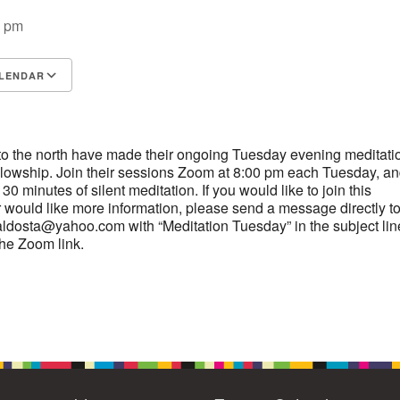
4
6
7
9
0 pm
13
15
11
12
14
16
19
22
18
20
21
23
LENDAR
S
26
27
Google Calendar
29
iCalendar
25
28
30
2
3
1
4
5
6
o the north have made their ongoing Tuesday evening meditati
ellowship. Join their sessions Zoom at 8:00 pm each Tuesday, an
0 minutes of silent meditation. If you would like to join this
 would like more information, please send a message directly t
aldosta@yahoo.com with “Meditation Tuesday” in the subject lin
the Zoom link.