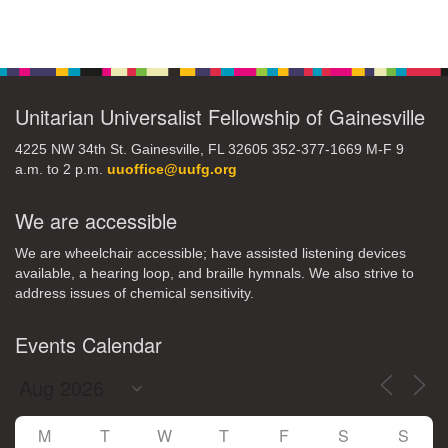
Section
Navigation
Unitarian Universalist Fellowship of Gainesville
4225 NW 34th St. Gainesville, FL 32605 352-377-1669 M-F 9
a.m. to 2 p.m.
uuoffice@uufg.org
We are accessible
We are wheelchair accessible; have assisted listening devices
available, a hearing loop, and braille hymnals. We also strive to
address issues of chemical sensitivity.
Events Calendar
M
T
W
T
F
S
S