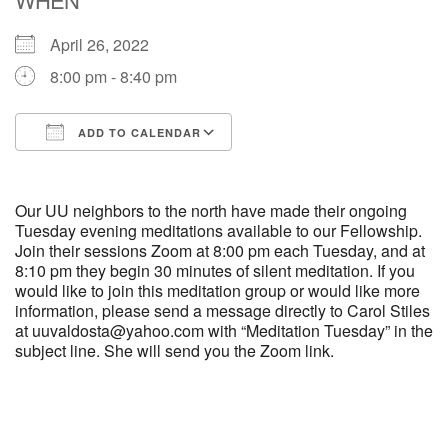
April 26, 2022
M
T
W
T
F
S
S
8:00 pm - 8:40 pm
29
30
27
28
31
1
2
ADD TO CALENDAR
5
8
3
4
6
7
9
Download ICS
Google Calendar
13
15
10
11
12
14
16
Our UU neighbors to the north have made their ongoing
Tuesday evening meditations available to our Fellowship.
Join their sessions Zoom at 8:00 pm each Tuesday, and at
19
22
17
18
20
21
23
8:10 pm they begin 30 minutes of silent meditation. If you
would like to join this meditation group or would like more
information, please send a message directly to Carol Stiles
26
27
29
24
25
28
30
at uuvaldosta@yahoo.com with “Meditation Tuesday” in the
subject line. She will send you the Zoom link.
2
3
31
1
4
5
6