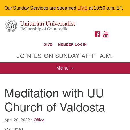
Our Sunday Services are streamed
LIVE
at 10:50 a.m. ET.
Search
Google
Something went wrong while retrieving your map.
Search
Unitarian Universalist Fellowship of
for:
Map
FACEBOOK
YOUTUBE
Gainesville
GIVE
MEMBER LOGIN
4225 NW 34th St. Gainesville, FL 32605 352-377-1669
JOIN US ON SUNDAY AT 11 A.M.
M-F 9 a.m. to 2 p.m.
uuoffice@uufg.org
Toggle
Menu
navigation
We are accessible
Meditation with UU
We are wheelchair accessible; have assisted listening
devices available, a hearing loop, and braille hymnals.
Church of Valdosta
We also strive to address issues of chemical
sensitivity.
Events Calendar
April 26, 2022
•
Office
WHEN