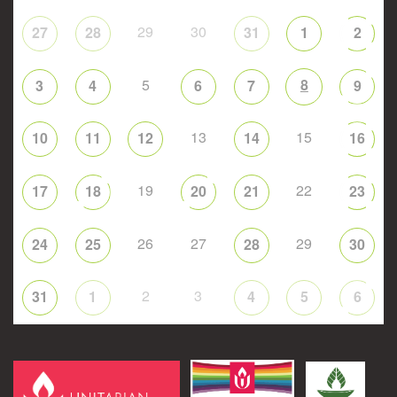
29
30
27
28
31
1
2
5
8
3
4
6
7
9
13
15
10
11
12
14
16
19
22
17
18
20
21
23
26
27
29
24
25
28
30
2
3
31
1
4
5
6