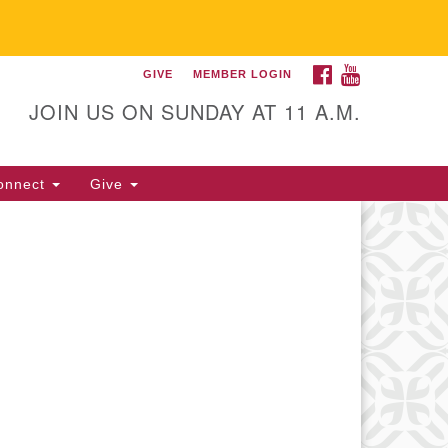
FACEBOOK
YOUTUBE
GIVE
MEMBER LOGIN
itarian Universalist
llowship of Gainesville
JOIN US ON SUNDAY AT 11 A.M.
25 NW 34th St. Gainesville, FL
605 352-377-1669 M-F 9 a.m. to
onnect
Give
p.m.
office@uufg.org