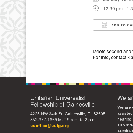
3
12:30 pm - 1:
10
17
ADD TO CA
Download IC
24
31
Meets second and 
For info, contact
Unitarian Universalist
We ar
Fellowship of Gainesville
We are w
assisted
4225 NW 34th St. Gainesville, FL 32605
hearing 
352-377-1669 M-F 9 a.m. to 2 p.m.
also str
uuoffice@uufg.org
sensitivit