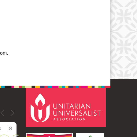
Office 365
Outlook Live
oom.
S
S