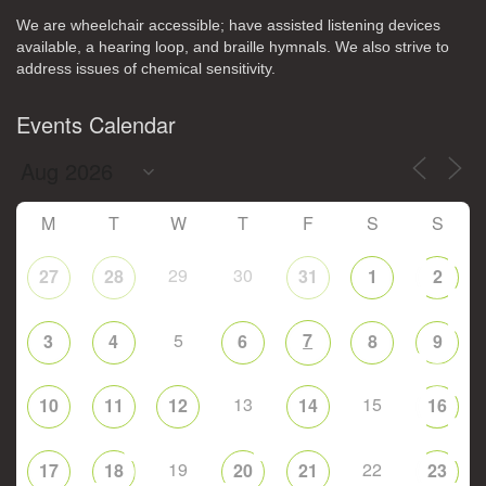
We are wheelchair accessible; have assisted listening devices
available, a hearing loop, and braille hymnals. We also strive to
address issues of chemical sensitivity.
Events Calendar
M
T
W
T
F
S
S
29
30
27
28
31
1
2
5
7
3
4
6
8
9
13
15
10
11
12
14
16
19
22
17
18
20
21
23