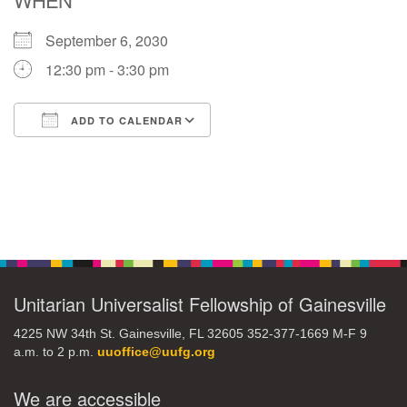
September 6, 2030
M
T
W
T
F
S
S
12:30 pm - 3:30 pm
29
30
27
28
31
1
2
ADD TO CALENDAR
5
7
3
4
6
8
9
Download ICS
Google Calendar
13
15
10
11
12
14
16
Section
19
22
17
18
20
21
23
Navigation
26
27
29
24
25
28
30
Unitarian Universalist Fellowship of Gainesville
4225 NW 34th St. Gainesville, FL 32605 352-377-1669 M-F 9
2
3
31
1
4
5
6
a.m. to 2 p.m.
uuoffice@uufg.org
We are accessible