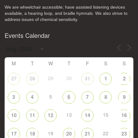
We are wheelchair accessible; have assisted listening devices
available, a hearing loop, and braille hymnals. We also strive to
address issues of chemical sensitivity.
Events Calendar
M
T
W
T
F
S
S
29
30
27
28
31
1
2
5
6
3
4
7
8
9
13
15
10
11
12
14
16
19
22
17
18
20
21
23