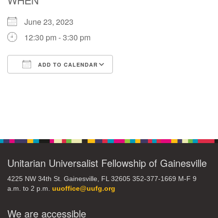
June 23, 2023
M
T
W
T
F
S
S
12:30 pm - 3:30 pm
29
30
27
28
31
1
2
ADD TO CALENDAR
5
7
3
4
6
8
9
Download ICS
Google Calendar
13
15
10
11
12
14
16
Section
19
22
17
18
20
21
23
Navigation
26
27
29
24
25
28
30
Unitarian Universalist Fellowship of Gainesville
4225 NW 34th St. Gainesville, FL 32605 352-377-1669 M-F 9
2
3
31
1
4
5
6
a.m. to 2 p.m.
uuoffice@uufg.org
We are accessible