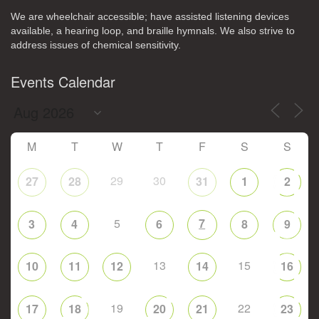
We are wheelchair accessible; have assisted listening devices
available, a hearing loop, and braille hymnals. We also strive to
address issues of chemical sensitivity.
Events Calendar
M
T
W
T
F
S
S
29
30
27
28
31
1
2
5
7
3
4
6
8
9
13
15
10
11
12
14
16
19
22
17
18
20
21
23