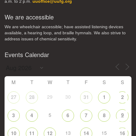
a.m. to 2 p.m.
uuoffice@uufg.org
We are accessible
We are wheelchair accessible; have assisted listening devices
available, a hearing loop, and braille hymnals. We also strive to
address issues of chemical sensitivity.
Events Calendar
M
T
W
T
F
S
S
29
30
27
28
31
1
2
5
9
3
4
6
7
8
13
15
10
11
12
14
16