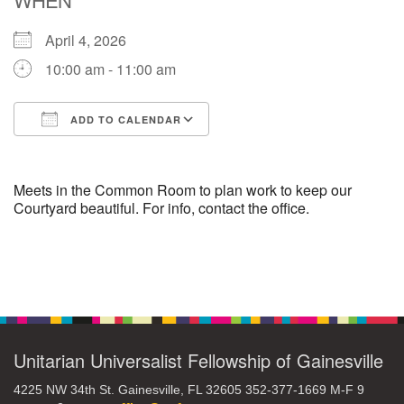
April 4, 2026
M
T
W
T
F
S
S
10:00 am - 11:00 am
29
30
27
28
31
1
2
ADD TO CALENDAR
5
9
3
4
6
7
8
Download ICS
Google Calendar
13
15
10
11
12
14
16
Meets in the Common Room to plan work to keep our
Courtyard beautiful. For info, contact the office.
19
22
17
18
20
21
23
Section
26
27
29
24
25
28
30
Navigation
2
3
31
1
4
5
6
Unitarian Universalist Fellowship of Gainesville
4225 NW 34th St. Gainesville, FL 32605 352-377-1669 M-F 9