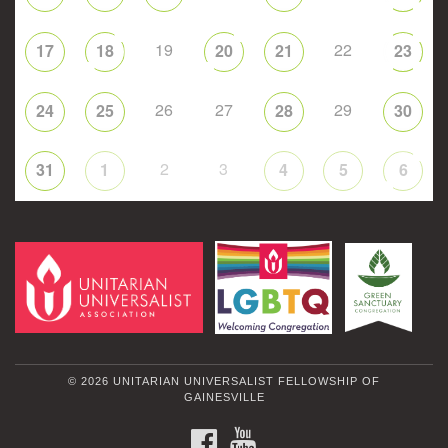
19
22
17
18
20
21
23
26
27
29
24
25
28
30
2
3
31
1
4
5
6
© 2026 UNITARIAN UNIVERSALIST FELLOWSHIP OF
GAINESVILLE
FACEBOOK
YOUTUBE