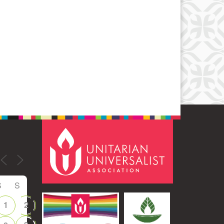
Office 365
Outlook Live
S
S
1
2