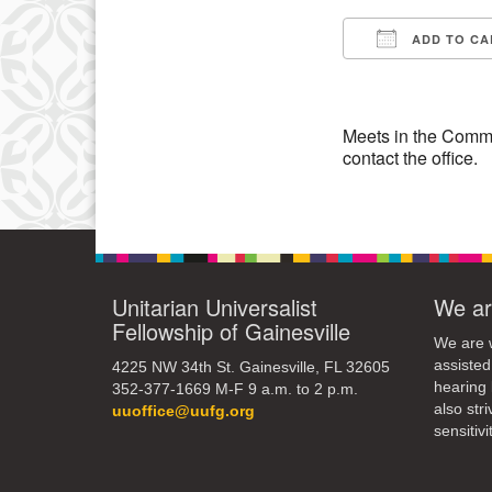
3
ADD TO CA
10
Download IC
17
24
Meets in the Commo
contact the office.
31
Unitarian Universalist
We ar
Fellowship of Gainesville
We are w
assisted
4225 NW 34th St. Gainesville, FL 32605
hearing 
352-377-1669 M-F 9 a.m. to 2 p.m.
also str
uuoffice@uufg.org
sensitivit