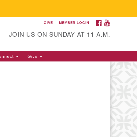
FACEBOOK
YOUTUBE
GIVE
MEMBER LOGIN
itarian Universalist
llowship of Gainesville
JOIN US ON SUNDAY AT 11 A.M.
25 NW 34th St. Gainesville, FL
605 352-377-1669 M-F 9 a.m. to
onnect
Give
p.m.
office@uufg.org