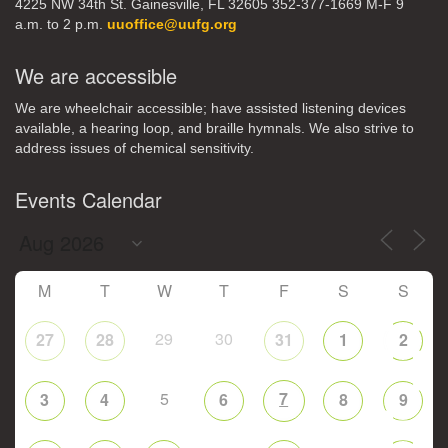
4225 NW 34th St. Gainesville, FL 32605 352-377-1669 M-F 9
a.m. to 2 p.m.
uuoffice@uufg.org
We are accessible
We are wheelchair accessible; have assisted listening devices
available, a hearing loop, and braille hymnals. We also strive to
address issues of chemical sensitivity.
Events Calendar
M
T
W
T
F
S
S
29
30
27
28
31
1
2
5
7
3
4
6
8
9