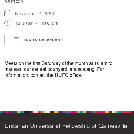
November 2, 2024
M
T
W
T
F
S
S
10:00 am - 12:00 pm
29
30
27
28
31
1
2
ADD TO CALENDAR
5
7
3
4
6
8
9
Download ICS
Google Calendar
13
15
10
11
12
14
16
Meets on the first Saturday of the month at 10 am to
maintain our central courtyard landscaping. For
information, contact the UUFG office.
19
22
17
18
20
21
23
26
27
29
24
25
28
30
Section
Navigation
2
3
31
1
4
5
6
Unitarian Universalist Fellowship of Gainesville