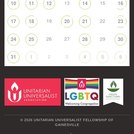
13
15
10
11
12
14
16
19
22
17
18
20
21
23
26
27
29
24
25
28
30
2
3
31
1
4
5
6
© 2026 UNITARIAN UNIVERSALIST FELLOWSHIP OF
GAINESVILLE