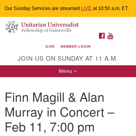
Our Sunday Services are streamed
LIVE
at 10:50 a.m. ET.
Search
Google
Something went wrong while retrieving your map.
Search
Unitarian Universalist Fellowship of
for:
Map
FACEBOOK
YOUTUBE
Gainesville
GIVE
MEMBER LOGIN
4225 NW 34th St. Gainesville, FL 32605 352-377-1669
JOIN US ON SUNDAY AT 11 A.M.
M-F 9 a.m. to 2 p.m.
uuoffice@uufg.org
Toggle
Menu
navigation
We are accessible
Finn Magill & Alan
We are wheelchair accessible; have assisted listening
devices available, a hearing loop, and braille hymnals.
Murray in Concert –
We also strive to address issues of chemical
sensitivity.
Feb 11, 7:00 pm
Events Calendar