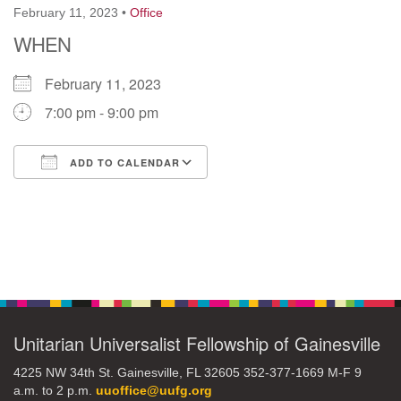
February 11, 2023
•
Office
WHEN
M
T
W
T
F
S
S
February 11, 2023
29
30
27
28
31
1
2
7:00 pm - 9:00 pm
5
8
3
4
6
7
9
ADD TO CALENDAR
13
15
10
11
12
14
16
Download ICS
Google Calendar
19
22
17
18
20
21
23
Section
26
27
29
Navigation
24
25
28
30
2
3
31
1
4
5
6
Unitarian Universalist Fellowship of Gainesville
4225 NW 34th St. Gainesville, FL 32605 352-377-1669 M-F 9
a.m. to 2 p.m.
uuoffice@uufg.org