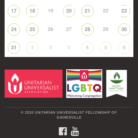
19
22
17
18
20
21
23
26
27
29
24
25
28
30
2
3
31
1
4
5
6
© 2026 UNITARIAN UNIVERSALIST FELLOWSHIP OF
GAINESVILLE
FACEBOOK
YOUTUBE