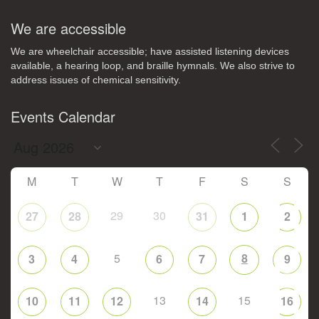
We are accessible
We are wheelchair accessible; have assisted listening devices
available, a hearing loop, and braille hymnals. We also strive to
address issues of chemical sensitivity.
Events Calendar
M
T
W
T
F
S
S
29
30
27
28
31
1
2
5
8
3
4
6
7
9
13
15
10
11
12
14
16