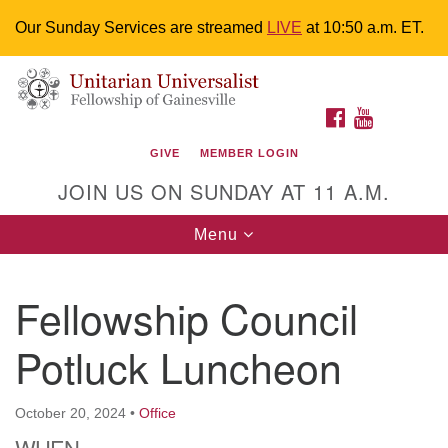
Our Sunday Services are streamed
LIVE
at 10:50 a.m. ET.
Search
Google
Something went wrong while retrieving your map.
Search
Unitarian Universalist Fellowship of
for:
Map
FACEBOOK
YOUTUBE
Gainesville
GIVE
MEMBER LOGIN
4225 NW 34th St. Gainesville, FL 32605 352-377-1669
JOIN US ON SUNDAY AT 11 A.M.
M-F 9 a.m. to 2 p.m.
uuoffice@uufg.org
Toggle
Menu
navigation
We are accessible
Fellowship Council
We are wheelchair accessible; have assisted listening
devices available, a hearing loop, and braille hymnals.
Potluck Luncheon
We also strive to address issues of chemical
sensitivity.
Events Calendar
October 20, 2024
•
Office
WHEN