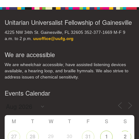
Navigation
Unitarian Universalist Fellowship of Gainesville
4225 NW 34th St. Gainesville, FL 32605 352-377-1669 M-F 9
a.m. to 2 p.m.
uuoffice@uufg.org
We are accessible
We are wheelchair accessible; have assisted listening devices
available, a hearing loop, and braille hymnals. We also strive to
address issues of chemical sensitivity.
Events Calendar
M
T
W
T
F
S
S
29
30
27
28
31
1
2