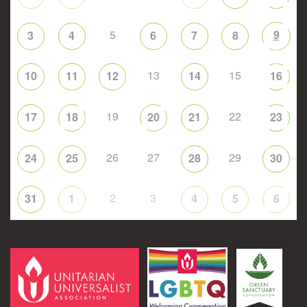
5
9
3
4
6
7
8
13
15
10
11
12
14
16
19
22
17
18
20
21
23
26
27
29
24
25
28
30
2
3
31
1
4
5
6