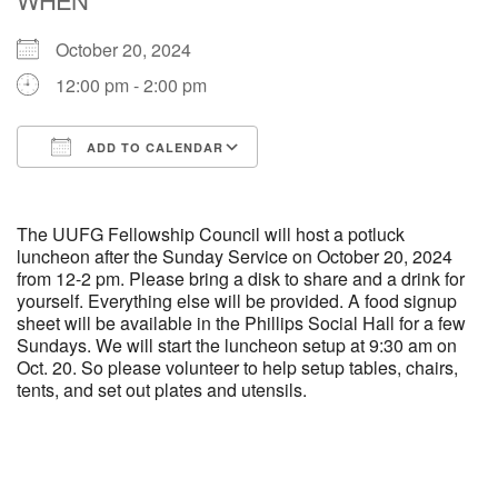
October 20, 2024
M
T
W
T
F
S
S
12:00 pm - 2:00 pm
29
30
27
28
31
1
2
ADD TO CALENDAR
5
9
3
4
6
7
8
Download ICS
Google Calendar
13
15
10
11
12
14
16
The UUFG Fellowship Council will host a potluck
luncheon after the Sunday Service on October 20, 2024
from 12-2 pm. Please bring a disk to share and a drink for
19
22
17
18
20
21
23
yourself. Everything else will be provided. A food signup
sheet will be available in the Phillips Social Hall for a few
Sundays. We will start the luncheon setup at 9:30 am on
26
27
29
24
25
28
30
Oct. 20. So please volunteer to help setup tables, chairs,
tents, and set out plates and utensils.
2
3
31
1
4
5
6
Section