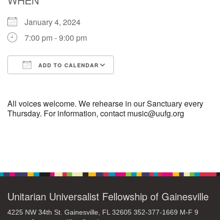
January 4, 2024
M
T
W
T
F
S
S
7:00 pm - 9:00 pm
29
30
27
28
31
1
2
ADD TO CALENDAR
5
6
3
4
7
8
9
Download ICS
Google Calendar
13
15
10
11
12
14
16
All voices welcome. We rehearse in our Sanctuary every
Thursday. For information, contact music@uufg.org
19
22
17
18
20
21
23
Section
26
27
29
24
25
28
30
Navigation
2
3
31
1
4
5
6
Unitarian Universalist Fellowship of Gainesville
4225 NW 34th St. Gainesville, FL 32605 352-377-1669 M-F 9