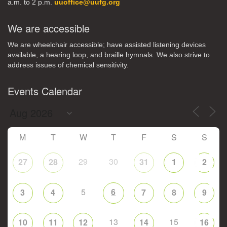
a.m. to 2 p.m.
uuoffice@uufg.org
We are accessible
We are wheelchair accessible; have assisted listening devices
available, a hearing loop, and braille hymnals. We also strive to
address issues of chemical sensitivity.
Events Calendar
M
T
W
T
F
S
S
29
30
27
28
31
1
2
5
6
3
4
7
8
9
13
15
10
11
12
14
16