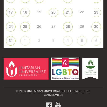
19
22
17
18
20
21
23
26
27
29
24
25
28
30
2
3
31
1
4
5
6
© 2026 UNITARIAN UNIVERSALIST FELLOWSHIP OF
GAINESVILLE
FACEBOOK
YOUTUBE