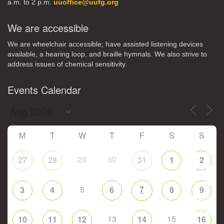
a.m. to 2 p.m.
uuoffice@uufg.org
We are accessible
We are wheelchair accessible; have assisted listening devices
available, a hearing loop, and braille hymnals. We also strive to
address issues of chemical sensitivity.
Events Calendar
M
T
W
T
F
S
S
29
30
27
28
31
1
2
5
7
3
4
6
8
9
13
15
10
11
12
14
16