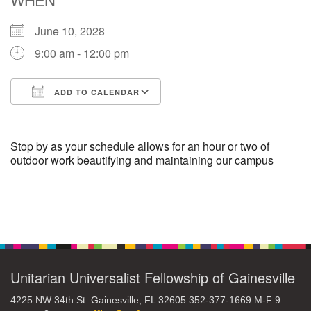
June 10, 2028
M
T
W
T
F
S
S
9:00 am - 12:00 pm
29
30
27
28
31
1
2
ADD TO CALENDAR
5
7
3
4
6
8
9
Download ICS
Google Calendar
13
15
10
11
12
14
16
Stop by as your schedule allows for an hour or two of
outdoor work beautifying and maintaining our campus
19
22
17
18
20
21
23
Section
26
27
29
24
25
28
30
Navigation
2
3
31
1
4
5
6
Unitarian Universalist Fellowship of Gainesville
4225 NW 34th St. Gainesville, FL 32605 352-377-1669 M-F 9