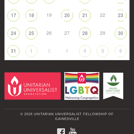
19
22
17
18
20
21
23
26
27
29
24
25
28
30
2
3
31
1
4
5
6
© 2026 UNITARIAN UNIVERSALIST FELLOWSHIP OF
GAINESVILLE
FACEBOOK
YOUTUBE