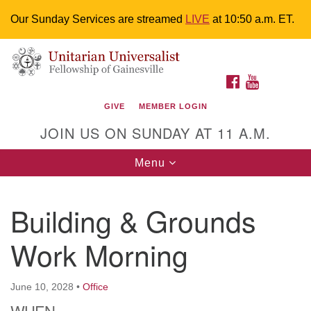
Our Sunday Services are streamed
LIVE
at 10:50 a.m. ET.
Search
Google
Something went wrong while retrieving your map.
Search
Unitarian Universalist Fellowship of
for:
Map
FACEBOOK
YOUTUBE
Gainesville
GIVE
MEMBER LOGIN
4225 NW 34th St. Gainesville, FL 32605 352-377-1669
JOIN US ON SUNDAY AT 11 A.M.
M-F 9 a.m. to 2 p.m.
uuoffice@uufg.org
Toggle
Menu
navigation
We are accessible
Building & Grounds
We are wheelchair accessible; have assisted listening
devices available, a hearing loop, and braille hymnals.
Work Morning
We also strive to address issues of chemical
sensitivity.
Events Calendar
June 10, 2028
•
Office
WHEN