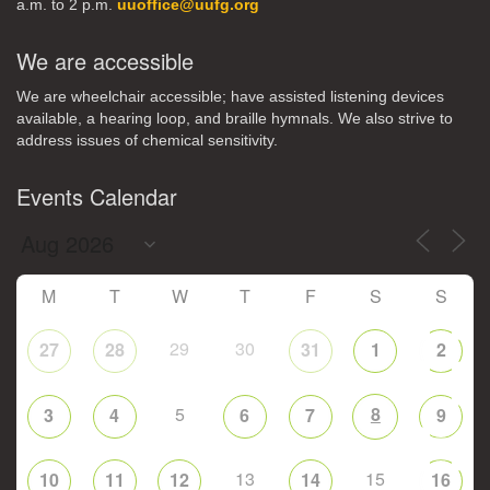
a.m. to 2 p.m.
uuoffice@uufg.org
We are accessible
We are wheelchair accessible; have assisted listening devices
available, a hearing loop, and braille hymnals. We also strive to
address issues of chemical sensitivity.
Events Calendar
M
T
W
T
F
S
S
29
30
27
28
31
1
2
5
8
3
4
6
7
9
13
15
10
11
12
14
16