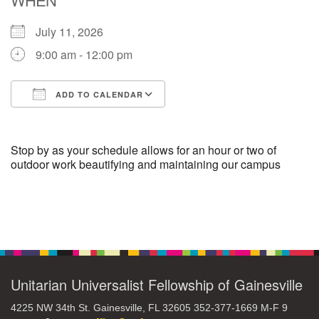
July 11, 2026
M
T
W
T
F
S
S
9:00 am - 12:00 pm
29
30
27
28
31
1
2
ADD TO CALENDAR
5
8
3
4
6
7
9
Download ICS
Google Calendar
13
15
10
11
12
14
16
Stop by as your schedule allows for an hour or two of
outdoor work beautifying and maintaining our campus
19
22
17
18
20
21
23
Section
26
27
29
24
25
28
30
Navigation
2
3
31
1
4
5
6
Unitarian Universalist Fellowship of Gainesville
4225 NW 34th St. Gainesville, FL 32605 352-377-1669 M-F 9