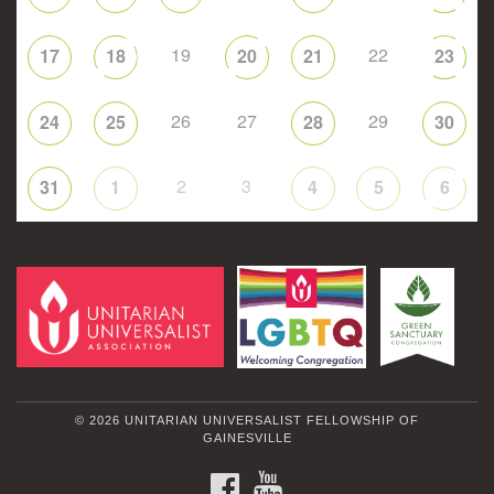
19
22
17
18
20
21
23
26
27
29
24
25
28
30
2
3
31
1
4
5
6
© 2026 UNITARIAN UNIVERSALIST FELLOWSHIP OF
GAINESVILLE
FACEBOOK
YOUTUBE