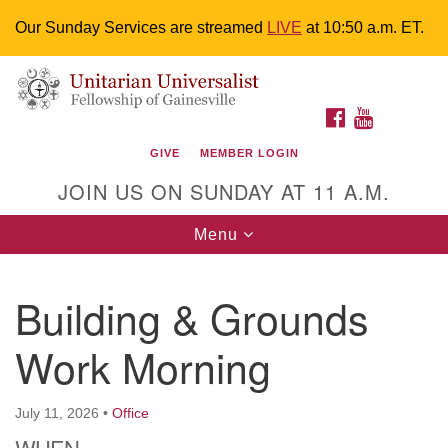
Our Sunday Services are streamed
LIVE
at 10:50 a.m. ET.
Search
Google
Something went wrong while retrieving your map.
Search
Unitarian Universalist Fellowship of
for:
Map
FACEBOOK
YOUTUBE
Gainesville
GIVE
MEMBER LOGIN
4225 NW 34th St. Gainesville, FL 32605 352-377-1669
JOIN US ON SUNDAY AT 11 A.M.
M-F 9 a.m. to 2 p.m.
uuoffice@uufg.org
Toggle
Menu
navigation
We are accessible
Building & Grounds
We are wheelchair accessible; have assisted listening
devices available, a hearing loop, and braille hymnals.
Work Morning
We also strive to address issues of chemical
sensitivity.
Events Calendar
July 11, 2026
•
Office
WHEN