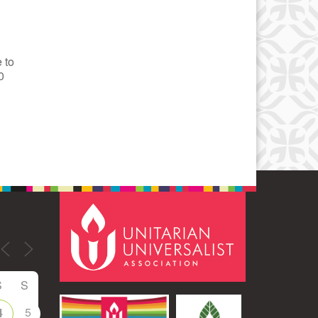
 to
0
S
S
5
4