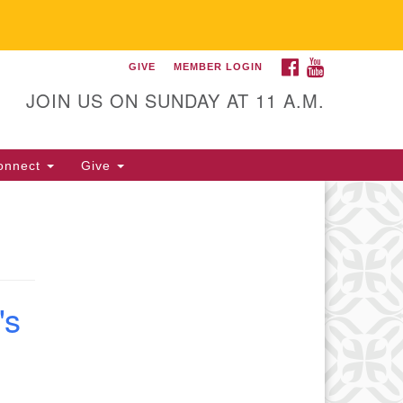
FACEBOOK
YOUTUBE
GIVE
MEMBER LOGIN
itarian Universalist
llowship of Gainesville
JOIN US ON SUNDAY AT 11 A.M.
25 NW 34th St. Gainesville, FL
605 352-377-1669 M-F 9 a.m. to
onnect
Give
p.m.
office@uufg.org
's