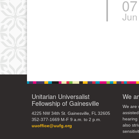
07
Jun
Unitarian Universalist
We ar
Fellowship of Gainesville
We are w
assisted
4225 NW 34th St. Gainesville, FL 32605
hearing 
352-377-1669 M-F 9 a.m. to 2 p.m.
also str
uuoffice@uufg.org
sensitivit