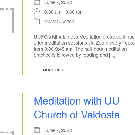
June 7, 2022
8:30 am - 9:30 am
15
16
17
18
19
14
Social Justice
22
23
24
25
21
26
29
30
1
3
28
2
UUFG's Mindfulness Meditation group continue
offer meditation sessions via Zoom every Tues
from 8:30-9:45 am. The half-hour meditation
practice is followed by reading and [...]
MORE INFO
Meditation with UU
Church of Valdosta
June 7, 2022