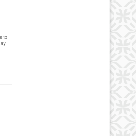
s to
day