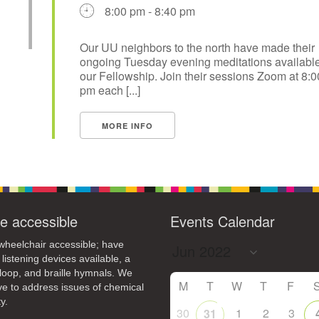
8:00 pm - 8:40 pm
Our UU neighbors to the north have made their
ongoing Tuesday evening meditations available
our Fellowship. Join their sessions Zoom at 8:0
pm each [...]
MORE INFO
e accessible
Events Calendar
heelchair accessible; have
 listening devices available, a
loop, and braille hymnals. We
M
T
W
T
F
ive to address issues of chemical
y.
30
1
2
3
31