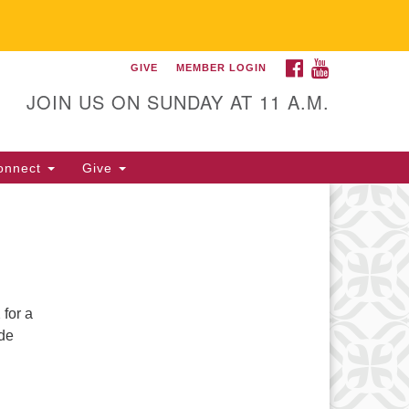
FACEBOOK
YOUTUBE
GIVE
MEMBER LOGIN
itarian Universalist
llowship of Gainesville
JOIN US ON SUNDAY AT 11 A.M.
25 NW 34th St. Gainesville, FL
605 352-377-1669 M-F 9 a.m. to
onnect
Give
p.m.
office@uufg.org
for a
ide