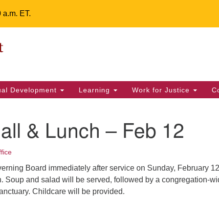
0 a.m. ET.
Un
Search
ieving your map.
Search
Fe
for:
42
32
tual Development
Learning
Work for Justice
C
2 
uu
all & Lunch – Feb 12
ts Calendar
fice
verning Board immediately after service on Sunday, February 12 
T
W
T
F
S
S
. Soup and salad will be served, followed by a congregation-w
anctuary. Childcare will be provided.
29
30
28
31
1
2
5
7