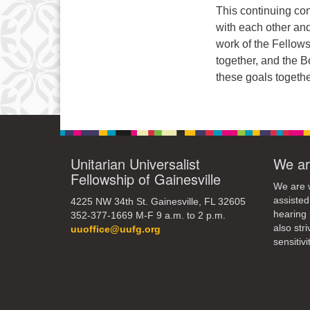
3
This continuing con
10
with each other and
work of the Fellows
17
together, and the 
these goals togethe
24
31
Unitarian Universalist
We ar
Fellowship of Gainesville
We are w
assisted
4225 NW 34th St. Gainesville, FL 32605
hearing 
352-377-1669 M-F 9 a.m. to 2 p.m.
also str
uuoffice@uufg.org
sensitivit