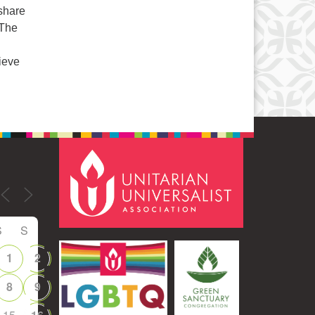
 share
 The
ieve
S
S
1
2
8
9
15