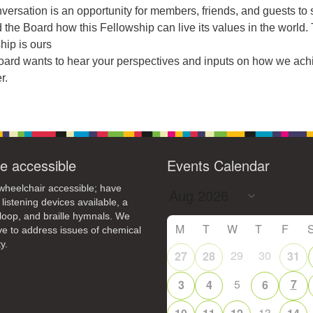
4
6
8
9
versation is an opportunity for members, friends, and guests to
13
15
11
12
14
16
 the Board how this Fellowship can live its values in the world.
hip is ours
19
22
18
20
21
23
Board wants to hear your perspectives and inputs on how we ach
r.
26
27
29
25
28
30
2
3
1
4
5
6
e accessible
Events Calendar
heelchair accessible; have
 listening devices available, a
loop, and braille hymnals. We
M
T
W
T
F
ive to address issues of chemical
y.
29
30
27
28
31
5
7
3
4
6
13