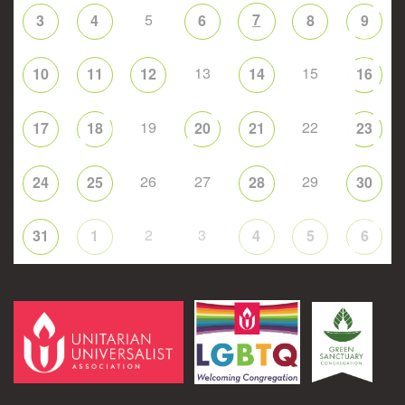
5
7
3
4
6
8
9
13
15
10
11
12
14
16
19
22
17
18
20
21
23
26
27
29
24
25
28
30
2
3
31
1
4
5
6