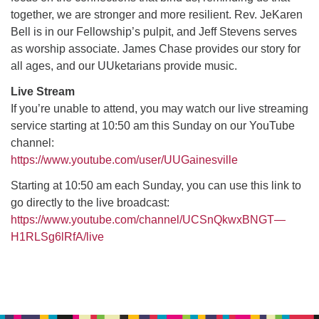
together, we are stronger and more resilient. Rev. JeKaren
Bell is in our Fellowship’s pulpit, and Jeff Stevens serves
M
T
W
T
F
S
S
as worship associate. James Chase provides our story for
all ages, and our UUketarians provide music.
29
30
27
28
31
1
2
Live Stream
5
7
3
4
6
8
9
If you’re unable to attend, you may watch our live streaming
service starting at 10:50 am this Sunday on our YouTube
channel:
13
15
10
11
12
14
16
https://www.youtube.com/user/UUGainesville
19
22
Starting at 10:50 am each Sunday, you can use this link to
17
18
20
21
23
go directly to the live broadcast:
https://www.youtube.com/channel/UCSnQkwxBNGT—
26
27
29
24
25
28
30
H1RLSg6lRfA/live
2
3
31
1
4
5
6
Section
Navigation