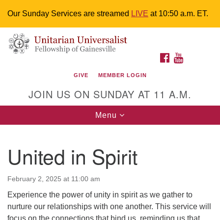
Our Sunday Services are streamed
LIVE
at 10:50 a.m. ET.
Search
Google
Something went wrong while retrieving your map.
Search
Unitarian Universalist Fellowship of
for:
Map
FACEBOOK
YOUTUBE
Gainesville
GIVE
MEMBER LOGIN
4225 NW 34th St. Gainesville, FL 32605 352-377-1669
JOIN US ON SUNDAY AT 11 A.M.
M-F 9 a.m. to 2 p.m.
uuoffice@uufg.org
Toggle
Menu
navigation
We are accessible
United in Spirit
We are wheelchair accessible; have assisted listening
devices available, a hearing loop, and braille hymnals.
We also strive to address issues of chemical
February 2, 2025 at 11:00 am
sensitivity.
Experience the power of unity in spirit as we gather to
Events Calendar
nurture our relationships with one another. This service will
focus on the connections that bind us, reminding us that