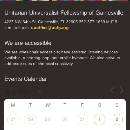
Unitarian Universalist Fellowship of Gainesville
4225 NW 34th St. Gainesville, FL 32605 352-377-1669 M-F 9
a.m. to 2 p.m.
uuoffice@uufg.org
We are accessible
We are wheelchair accessible; have assisted listening devices
available, a hearing loop, and braille hymnals. We also strive to
address issues of chemical sensitivity.
Events Calendar
M
T
W
T
F
S
S
29
30
27
28
31
1
2