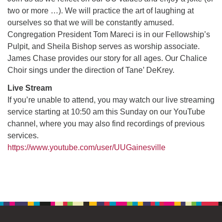
two or more …). We will practice the art of laughing at
ourselves so that we will be constantly amused.
M
T
W
T
F
S
S
Congregation President Tom Mareci is in our Fellowship’s
Pulpit, and Sheila Bishop serves as worship associate.
29
30
27
28
31
1
2
James Chase provides our story for all ages. Our Chalice
Choir sings under the direction of Tane’ DeKrey.
5
8
3
4
6
7
9
Live Stream
If you’re unable to attend, you may watch our live streaming
13
15
10
11
12
14
16
service starting at 10:50 am this Sunday on our YouTube
channel, where you may also find recordings of previous
19
22
17
18
20
21
23
services.
https://www.youtube.com/user/UUGainesville
26
27
29
24
25
28
30
Section
2
3
31
1
4
5
6
Navigation