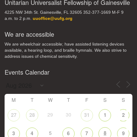
Unitarian Universalist Fellowship of Gainesville
4225 NW 34th St. Gainesville, FL 32605 352-377-1669 M-F 9
a.m. to 2 p.m.
uuoffice@uufg.org
We are accessible
We are wheelchair accessible; have assisted listening devices
available, a hearing loop, and braille hymnals. We also strive to
address issues of chemical sensitivity.
Events Calendar
M
T
W
T
F
S
S
29
30
27
28
31
1
2
5
8
3
4
6
7
9