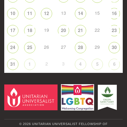
13
15
10
11
12
14
16
19
22
17
18
20
21
23
26
27
29
24
25
28
30
2
3
31
1
4
5
6
© 2026 UNITARIAN UNIVERSALIST FELLOWSHIP OF