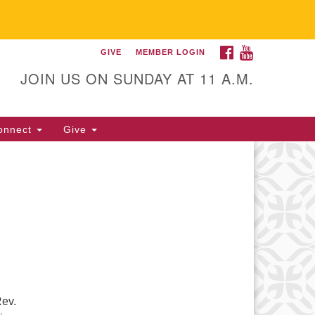
FACEBOOK
YOUTUBE
GIVE
MEMBER LOGIN
itarian Universalist
llowship of Gainesville
JOIN US ON SUNDAY AT 11 A.M.
25 NW 34th St. Gainesville, FL
605 352-377-1669 M-F 9 a.m. to
onnect
Give
p.m.
office@uufg.org
Rev.