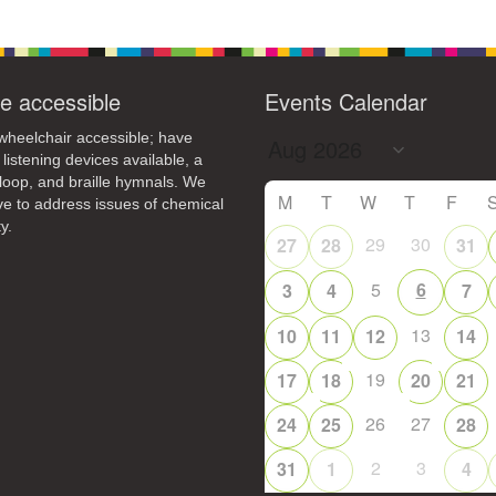
e accessible
Events Calendar
heelchair accessible; have
 listening devices available, a
loop, and braille hymnals. We
M
T
W
T
F
ive to address issues of chemical
y.
29
30
27
28
31
5
6
3
4
7
13
10
11
12
14
19
17
18
20
21
26
27
24
25
28
2
3
31
1
4