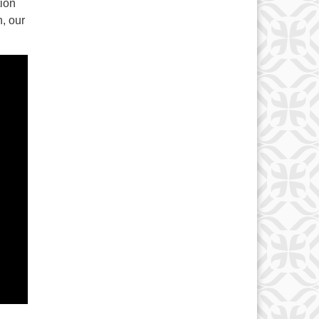
tion
h, our