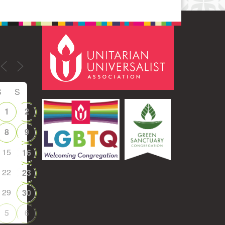
S
S
1
2
8
9
15
16
22
23
29
30
5
6