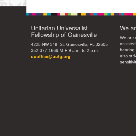
Unitarian Universalist
We ar
Fellowship of Gainesville
We are w
assisted
4225 NW 34th St. Gainesville, FL 32605
hearing 
352-377-1669 M-F 9 a.m. to 2 p.m.
also str
uuoffice@uufg.org
sensitivit