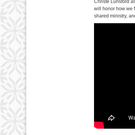
3
Christe Lunsford as
will honor how we f
10
shared ministry, an
17
24
31