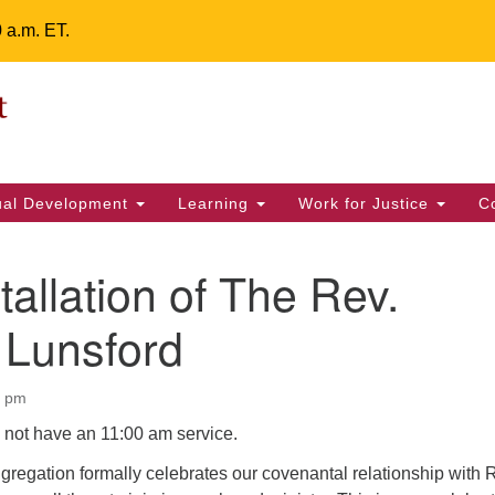
0 a.m. ET.
Un
Search
ieving your map.
Search
Fe
for:
42
32
tual Development
Learning
Work for Justice
C
2 
uu
tallation of The Rev.
ts Calendar
 Lunsford
0 pm
T
W
T
F
S
S
l not have an 11:00 am service.
29
30
28
31
1
2
gregation formally celebrates our covenantal relationship with 
5
6