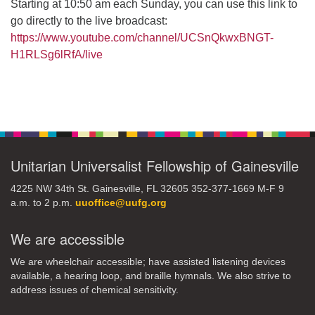
Starting at 10:50 am each Sunday, you can use this link to
go directly to the live broadcast:
https://www.youtube.com/channel/UCSnQkwxBNGT-
H1RLSg6lRfA/live
Section
Navigation
Unitarian Universalist Fellowship of Gainesville
4225 NW 34th St. Gainesville, FL 32605 352-377-1669 M-F 9
a.m. to 2 p.m.
uuoffice@uufg.org
We are accessible
We are wheelchair accessible; have assisted listening devices
available, a hearing loop, and braille hymnals. We also strive to
address issues of chemical sensitivity.