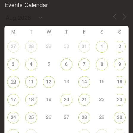
Events Calendar
M
T
W
T
F
S
S
29
30
27
28
31
1
2
5
3
4
6
7
8
9
10
13
15
11
12
14
16
19
22
17
18
20
21
23
26
27
29
24
25
28
30