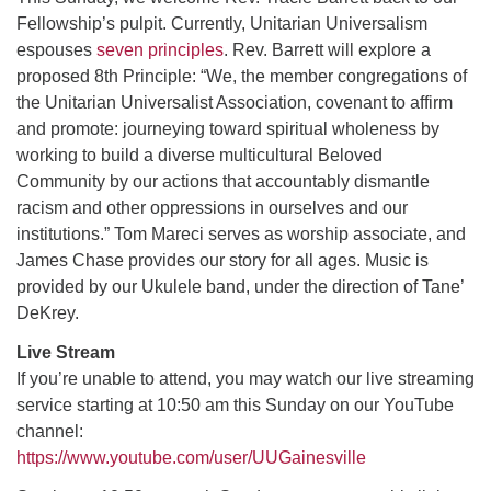
Fellowship’s pulpit. Currently, Unitarian Universalism
espouses
seven principles
. Rev. Barrett will explore a
M
T
W
T
F
S
S
proposed 8th Principle: “We, the member congregations of
the Unitarian Universalist Association, covenant to affirm
29
30
27
28
31
1
2
and promote: journeying toward spiritual wholeness by
working to build a diverse multicultural Beloved
5
3
4
6
7
8
9
Community by our actions that accountably dismantle
racism and other oppressions in ourselves and our
10
13
15
11
12
14
16
institutions.” Tom Mareci serves as worship associate, and
James Chase provides our story for all ages. Music is
19
22
17
18
20
21
23
provided by our Ukulele band, under the direction of Tane’
DeKrey.
26
27
29
24
25
28
30
Live Stream
If you’re unable to attend, you may watch our live streaming
service starting at 10:50 am this Sunday on our YouTube
2
3
31
1
4
5
6
channel:
https://www.youtube.com/user/UUGainesville