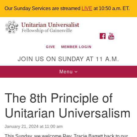
Our Sunday Services are streamed
LIVE
at 10:50 a.m. ET.
Search
Google
Something went wrong while retrieving your map.
Search
Unitarian Universalist Fellowship of
for:
Map
FACEBOOK
YOUTUBE
Gainesville
GIVE
MEMBER LOGIN
4225 NW 34th St. Gainesville, FL 32605 352-377-1669
JOIN US ON SUNDAY AT 11 A.M.
M-F 9 a.m. to 2 p.m.
uuoffice@uufg.org
Toggle
Menu
navigation
We are accessible
The 8th Principle of
We are wheelchair accessible; have assisted listening
devices available, a hearing loop, and braille hymnals.
Unitarian Universalism
We also strive to address issues of chemical
sensitivity.
Events Calendar
January 21, 2024 at 11:00 am
This Sunday, we welcome Rev. Tracie Barrett back to our