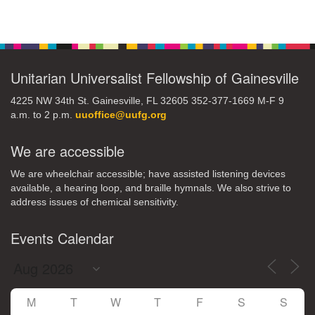
Section
Navigation
Unitarian Universalist Fellowship of Gainesville
4225 NW 34th St. Gainesville, FL 32605 352-377-1669 M-F 9
a.m. to 2 p.m.
uuoffice@uufg.org
We are accessible
We are wheelchair accessible; have assisted listening devices
available, a hearing loop, and braille hymnals. We also strive to
address issues of chemical sensitivity.
Events Calendar
M
T
W
T
F
S
S