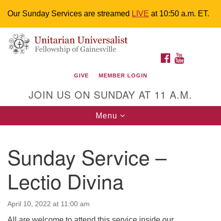
Our Sunday Services are streamed
LIVE
at 10:50 a.m. ET.
Search
Google
Something went wrong while retrieving your map.
Search
Unitarian Universalist Fellowship of
for:
Map
FACEBOOK
YOUTUBE
Gainesville
GIVE
MEMBER LOGIN
4225 NW 34th St. Gainesville, FL 32605 352-377-1669
JOIN US ON SUNDAY AT 11 A.M.
M-F 9 a.m. to 2 p.m.
uuoffice@uufg.org
Toggle
Menu
navigation
We are accessible
Sunday Service –
We are wheelchair accessible; have assisted listening
devices available, a hearing loop, and braille hymnals.
Lectio Divina
We also strive to address issues of chemical
sensitivity.
Events Calendar
April 10, 2022 at 11:00 am
All are welcome to attend this service inside our