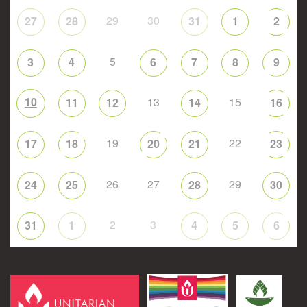
29
30
27
28
31
1
2
5
3
4
6
7
8
9
10
13
15
11
12
14
16
19
22
17
18
20
21
23
26
27
29
24
25
28
30
2
3
31
1
4
5
6