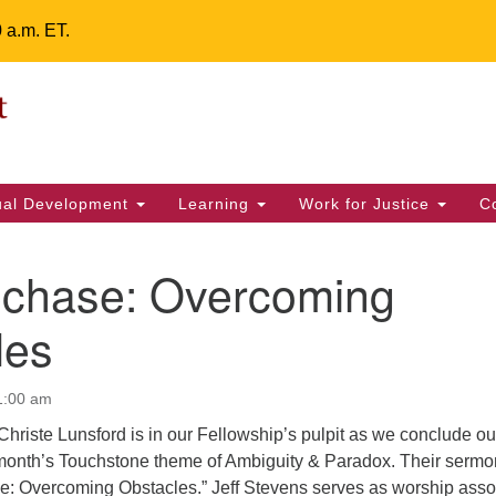
0 a.m. ET.
Un
Search
ieving your map.
Search
Fe
for:
42
32
tual Development
Learning
Work for Justice
C
2 
uu
echase: Overcoming
ts Calendar
les
1:00 am
T
W
T
F
S
S
hriste Lunsford is in our Fellowship’s pulpit as we conclude ou
29
30
28
31
1
2
s month’s Touchstone theme of Ambiguity & Paradox. Their sermo
se: Overcoming Obstacles.” Jeff Stevens serves as worship asso
5
8