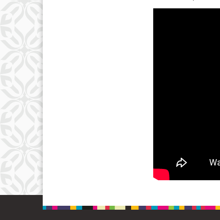
3
10
17
24
31