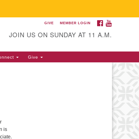
FACEBOOK
YOUTUBE
GIVE
MEMBER LOGIN
itarian Universalist
llowship of Gainesville
JOIN US ON SUNDAY AT 11 A.M.
25 NW 34th St. Gainesville, FL
605 352-377-1669 M-F 9 a.m. to
onnect
Give
p.m.
office@uufg.org
r
n is
ciate.