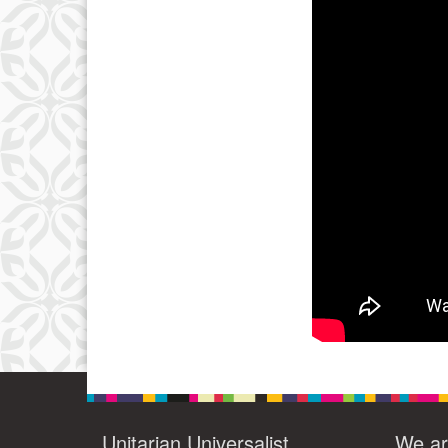
3
10
17
24
31
Unitarian Universalist
We ar