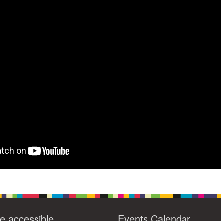
4
6
8
9
13
15
11
12
14
16
19
22
18
20
21
23
26
27
29
25
28
30
2
3
1
4
5
6
e accessible
Events Calendar