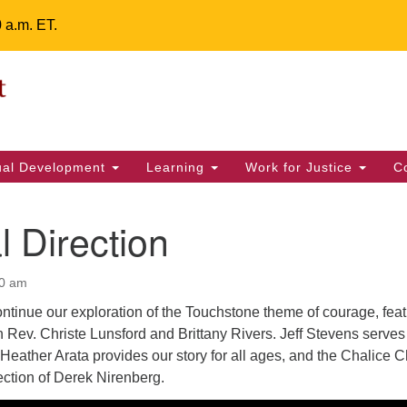
0 a.m. ET.
Un
Search
ieving your map.
Search
Fe
for:
42
32
tual Development
Learning
Work for Justice
C
2 
uu
l Direction
ts Calendar
00 am
ntinue our exploration of the Touchstone theme of courage, feat
T
W
T
F
S
S
 Rev. Christe Lunsford and Brittany Rivers. Jeff Stevens serves
Heather Arata provides our story for all ages, and the Chalice C
29
30
28
31
1
2
ection of Derek Nirenberg.
5
7