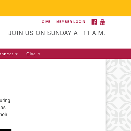
FACEBOOK
YOUTUBE
GIVE
MEMBER LOGIN
itarian Universalist
llowship of Gainesville
JOIN US ON SUNDAY AT 11 A.M.
25 NW 34th St. Gainesville, FL
605 352-377-1669 M-F 9 a.m. to
onnect
Give
p.m.
office@uufg.org
uring
 as
hoir