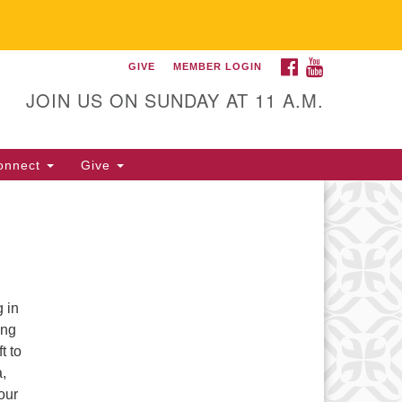
FACEBOOK
YOUTUBE
GIVE
MEMBER LOGIN
itarian Universalist
llowship of Gainesville
JOIN US ON SUNDAY AT 11 A.M.
25 NW 34th St. Gainesville, FL
605 352-377-1669 M-F 9 a.m. to
onnect
Give
p.m.
office@uufg.org
 in
ing
t to
a,
our