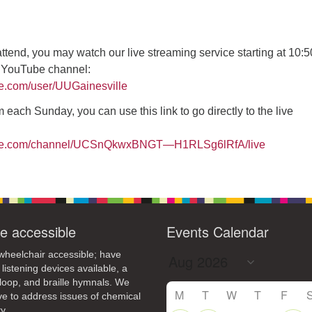
4
7
8
9
13
15
11
12
14
16
 attend, you may watch our live streaming service starting at 10:
19
22
18
20
21
23
r YouTube channel:
26
27
29
25
28
30
be.com/user/UUGainesville
2
3
1
4
5
6
 each Sunday, you can use this link to go directly to the live
ube.com/channel/UCSnQkwxBNGT—H1RLSg6lRfA/live
e accessible
Events Calendar
heelchair accessible; have
 listening devices available, a
loop, and braille hymnals. We
M
T
W
T
F
ive to address issues of chemical
y.