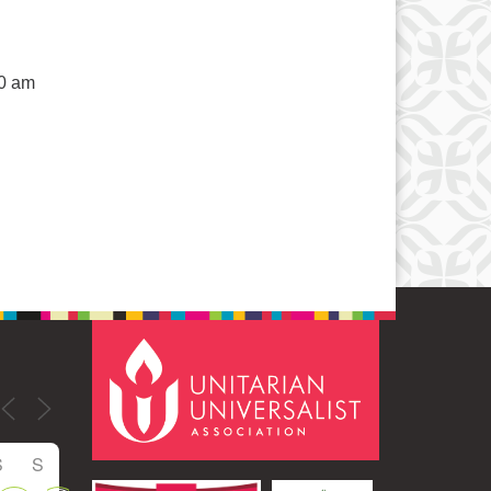
50 am
S
S