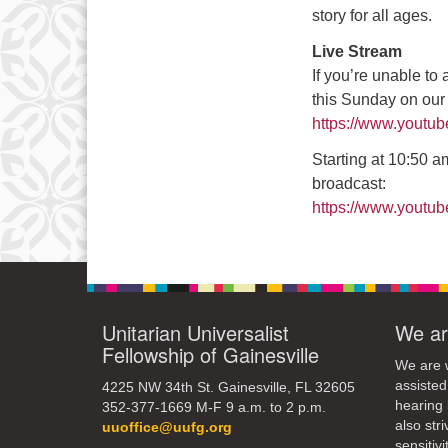
3
story for all ages.
10
Live Stream
If you’re unable to
17
this Sunday on ou
24
https://www.youtu
31
Starting at 10:50 am
broadcast:
https://www.yout
Unitarian Universalist
We ar
Fellowship of Gainesville
We are w
assisted
4225 NW 34th St. Gainesville, FL 32605
hearing 
352-377-1669 M-F 9 a.m. to 2 p.m.
also str
uuoffice@uufg.org
sensitivit