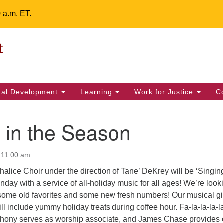
0 a.m. ET.
Un
Search
ieving your map.
Search
Fe
for:
42
32
tual Development
Learning
Work for Justice
C
2 
uu
 in the Season
ts Calendar
 11:00 am
alice Choir under the direction of Tane’ DeKrey will be ‘Singing
T
W
T
F
S
S
nday with a service of all-holiday music for all ages! We’re look
some old favorites and some new fresh numbers! Our musical gif
29
30
28
31
1
2
ll include yummy holiday treats during coffee hour. Fa-la-la-la-l
hony serves as worship associate, and James Chase provides 
5
6