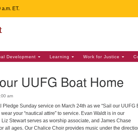
0 a.m. ET.
Un
Search
ieving your map.
Search
Fe
for:
42
32
tual Development
Learning
Work for Justice
C
2 
uu
g our UUFG Boat Home
ts Calendar
1:00 am
ial Pledge Sunday service on March 24th as we “Sail our UUFG 
T
W
T
F
S
S
wear your “nautical attire” to service. Evan Waldt is in our
t. Liz Stewart serves as worship associate, and James Chase
29
30
28
31
1
2
for all ages. Our Chalice Choir provides music under the directio
5
8