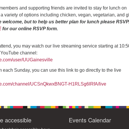
4
6
7
9
members and supporting friends are invited to stay for lunch on
13
15
11
12
14
16
 a variety of options including chicken, vegan, vegetarian, and g
e welcome, but to help us better plan for lunch please RSVP
19
22
18
20
21
23
E
for our online RSVP form.
26
27
29
25
28
30
2
3
1
4
5
6
 attend, you may watch our live streaming service starting at 10:
r YouTube channel:
be.com/user/UUGainesville
 each Sunday, you can use this link to go directly to the live
ube.com/channel/UCSnQkwxBNGT-H1RLSg6lRfA/live
e accessible
Events Calendar