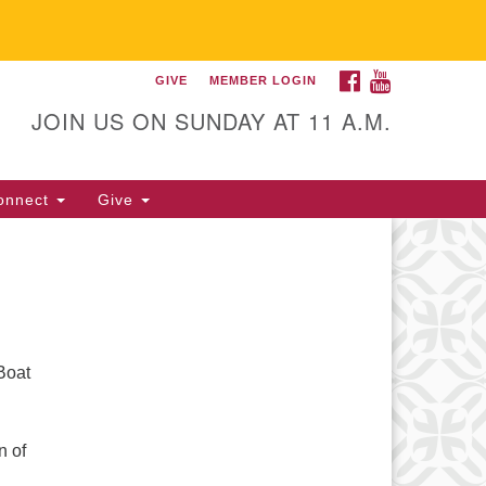
FACEBOOK
YOUTUBE
GIVE
MEMBER LOGIN
itarian Universalist
llowship of Gainesville
JOIN US ON SUNDAY AT 11 A.M.
25 NW 34th St. Gainesville, FL
605 352-377-1669 M-F 9 a.m. to
onnect
Give
p.m.
office@uufg.org
Boat
n of