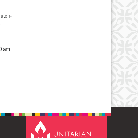
luten-
.
50 am