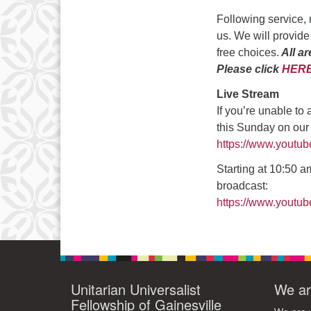
3
Following service, 
10
us. We will provide
free choices.
All ar
17
Please click
HER
24
Live Stream
31
If you’re unable to
this Sunday on ou
https://www.youtu
Starting at 10:50 am
broadcast:
https://www.yout
Unitarian Universalist
We ar
Fellowship of Gainesville