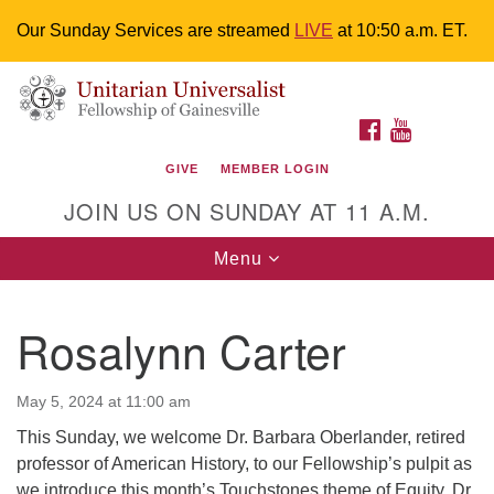
Our Sunday Services are streamed
LIVE
at 10:50 a.m. ET.
Search
Google
Something went wrong while retrieving your map.
Search
Unitarian Universalist Fellowship of
for:
Map
FACEBOOK
YOUTUBE
Gainesville
GIVE
MEMBER LOGIN
4225 NW 34th St. Gainesville, FL 32605 352-377-1669
JOIN US ON SUNDAY AT 11 A.M.
M-F 9 a.m. to 2 p.m.
uuoffice@uufg.org
Toggle
Menu
navigation
We are accessible
Rosalynn Carter
We are wheelchair accessible; have assisted listening
devices available, a hearing loop, and braille hymnals.
We also strive to address issues of chemical
May 5, 2024 at 11:00 am
sensitivity.
This Sunday, we welcome Dr. Barbara Oberlander, retired
Events Calendar
professor of American History, to our Fellowship’s pulpit as
we introduce this month’s Touchstones theme of Equity. Dr.