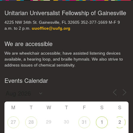
Unitarian Universalist Fellowship of Gainesville
4225 NW 34th St. Gainesville, FL 32605 352-377-1669 M-F 9
a.m. to 2 p.m.
uuoffice@uufg.org
We are accessible
We are wheelchair accessible; have assisted listening devices
available, a hearing loop, and braille hymnals. We also strive to
address issues of chemical sensitivity.
Events Calendar
M
T
W
T
F
S
S
29
30
27
28
31
1
2