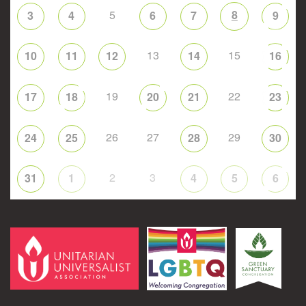
5
8
3
4
6
7
9
13
15
10
11
12
14
16
19
22
17
18
20
21
23
26
27
29
24
25
28
30
2
3
31
1
4
5
6