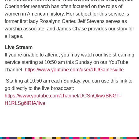
Oberlander research has often focused on the roles of
women in American history. Her subject for this service is
M
T
W
T
F
S
S
former first lady Rosalynn Carter. Jeff Stevens serves as
worship associate, and James Chase provides our story for
29
30
27
28
31
1
2
all ages.
5
8
3
4
6
7
9
Live Stream
If you’re unable to attend, you may watch our live streaming
service starting at 10:50 am this Sunday on our YouTube
13
15
10
11
12
14
16
channel:
https://www.youtube.com/user/UUGainesville
19
22
Starting at 10:50 am each Sunday, you can use this link to
17
18
20
21
23
go directly to the live broadcast:
https://www.youtube.com/channel/UCSnQkwxBNGT-
26
27
29
24
25
28
30
H1RLSg6lRfA/live
2
3
31
1
4
5
6
Section
Navigation