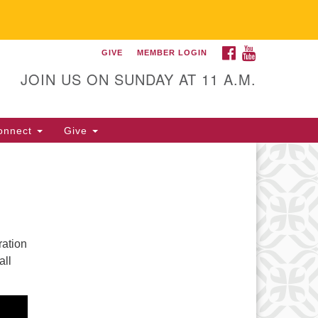
FACEBOOK
YOUTUBE
GIVE
MEMBER LOGIN
itarian Universalist
llowship of Gainesville
JOIN US ON SUNDAY AT 11 A.M.
25 NW 34th St. Gainesville, FL
605 352-377-1669 M-F 9 a.m. to
onnect
Give
p.m.
office@uufg.org
ration
all