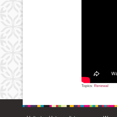
3
10
17
24
31
Topics:
Renewal