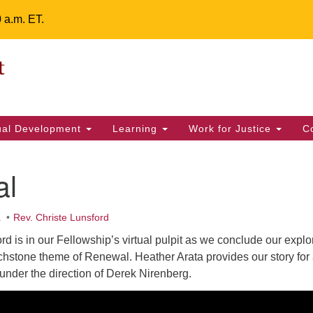
0 a.m. ET.
Un
Search
ieving your map.
Search
Fe
for:
42
32
tual Development
Learning
Work for Justice
C
2 
uu
al
ts Calendar
.
Rev. Christe Lunsford
rd is in our Fellowship’s virtual pulpit as we conclude our explo
T
W
T
F
S
S
chstone theme of Renewal. Heather Arata provides our story for 
under the direction of Derek Nirenberg.
29
30
28
31
1
2
5
7