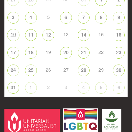
5
3
4
6
7
8
9
10
13
15
11
12
14
16
19
22
17
18
20
21
23
26
27
29
24
25
28
30
2
3
31
1
4
5
6