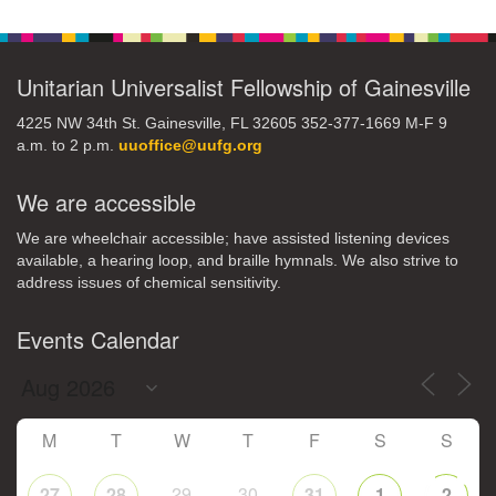
Navigation
Unitarian Universalist Fellowship of Gainesville
4225 NW 34th St. Gainesville, FL 32605 352-377-1669 M-F 9
a.m. to 2 p.m.
uuoffice@uufg.org
We are accessible
We are wheelchair accessible; have assisted listening devices
available, a hearing loop, and braille hymnals. We also strive to
address issues of chemical sensitivity.
Events Calendar
M
T
W
T
F
S
S
29
30
27
28
31
1
2