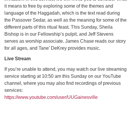
it means to free by exploring some of the themes and
language of the Haggadah, which is the text read during
M
T
W
T
F
S
S
the Passover Sedar, as well as the meaning for some of the
different parts of this ritual feast. This Sunday, Sheila
29
30
27
28
31
1
2
Bishop is in our Fellowship’s pulpit, and Jeff Stevens
serves as worship associate. James Chase reads our story
5
3
4
6
7
8
9
for all ages, and Tane’ DeKrey provides music.
Live Stream
10
13
15
11
12
14
16
If you’re unable to attend, you may watch our live streaming
19
22
service starting at 10:50 am this Sunday on our YouTube
17
18
20
21
23
channel, where you may also find recordings of previous
services:
26
27
29
24
25
28
30
https://www.youtube.com/user/UUGainesville
2
3
31
1
4
5
6
Section