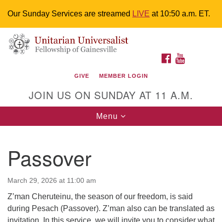
Our Sunday Services are streamed
LIVE
at 10:50 a.m. ET.
Search
Google
Something went wrong while retrieving your map.
Search
Unitarian Universalist Fellowship of
for:
Map
FACEBOOK
YOUTUBE
Gainesville
GIVE
MEMBER LOGIN
4225 NW 34th St. Gainesville, FL 32605 352-377-1669
JOIN US ON SUNDAY AT 11 A.M.
M-F 9 a.m. to 2 p.m.
uuoffice@uufg.org
Toggle
Menu
navigation
We are accessible
Passover
We are wheelchair accessible; have assisted listening
devices available, a hearing loop, and braille hymnals.
We also strive to address issues of chemical
March 29, 2026 at 11:00 am
sensitivity.
Z’man Cheruteinu, the season of our freedom, is said
Events Calendar
during Pesach (Passover). Z’man also can be translated as
invitation. In this service, we will invite you to consider what