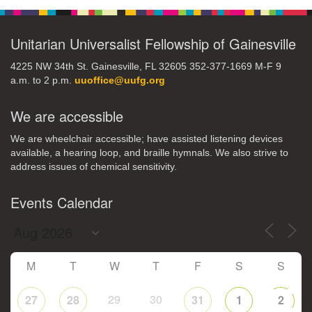
Unitarian Universalist Fellowship of Gainesville
4225 NW 34th St. Gainesville, FL 32605 352-377-1669 M-F 9
a.m. to 2 p.m.
uuoffice@uufg.org
We are accessible
We are wheelchair accessible; have assisted listening devices
available, a hearing loop, and braille hymnals. We also strive to
address issues of chemical sensitivity.
Events Calendar
M
T
W
T
F
S
S
29
30
27
28
31
1
2