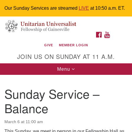
Our Sunday Services are streamed
LIVE
at 10:50 a.m. ET.
Search
Google
Something went wrong while retrieving your map.
Search
Unitarian Universalist Fellowship of
for:
Map
FACEBOOK
YOUTUBE
Gainesville
GIVE
MEMBER LOGIN
4225 NW 34th St. Gainesville, FL 32605 352-377-1669
JOIN US ON SUNDAY AT 11 A.M.
M-F 9 a.m. to 2 p.m.
uuoffice@uufg.org
Toggle
Menu
navigation
We are accessible
Sunday Service –
We are wheelchair accessible; have assisted listening
devices available, a hearing loop, and braille hymnals.
Balance
We also strive to address issues of chemical
sensitivity.
Events Calendar
March 6 at 11:00 am
This Sunday, we meet in person in our Fellowship Hall as