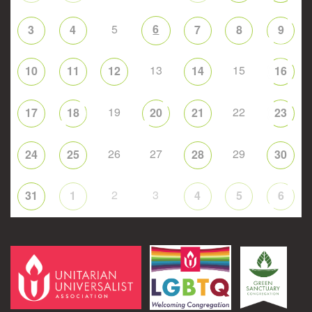
5
6
3
4
7
8
9
13
15
10
11
12
14
16
19
22
17
18
20
21
23
26
27
29
24
25
28
30
2
3
31
1
4
5
6