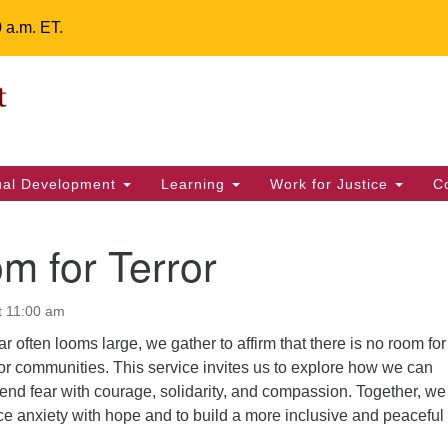
0 a.m. ET.
Un
Search
ieving your map.
Search
Fe
for:
42
32
tual Development
Learning
Work for Justice
C
2 
uu
m for Terror
ts Calendar
t 11:00 am
r often looms large, we gather to affirm that there is no room for
T
W
T
F
S
S
s or communities. This service invites us to explore how we can
end fear with courage, solidarity, and compassion. Together, we 
29
30
28
31
1
2
ce anxiety with hope and to build a more inclusive and peaceful
5
6