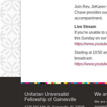
3
Join Rev. JeKaren 
10
Chase provides our
accompaniment.
17
Live Stream
24
If you’re unable to
31
this Sunday on ou
https://www.youtu
Starting at 10:50 am
broadcast:
https://www.yout
Unitarian Universalist
We ar
Fellowship of Gainesville
We are w
assisted
4225 NW 34th St. Gainesville, FL 32605