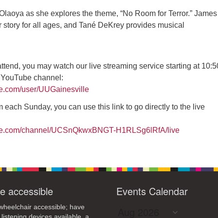
4
7
8
9
Olaoya as she explores the theme, “No Room for Terror.” James
13
15
11
12
14
16
 story for all ages, and Tané DeKrey provides musical
19
22
18
20
21
23
26
27
29
25
28
30
 attend, you may watch our live streaming service starting at 10:
2
3
1
4
5
6
r YouTube channel:
be.com/user/UUGainesville
 each Sunday, you can use this link to go directly to the live
ube.com/channel/UCSnQkwxBNGT-H1RLSg6lRfA/live
e accessible
Events Calendar
heelchair accessible; have
 listening devices available, a