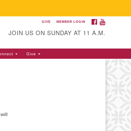
FACEBOOK
YOUTUBE
GIVE
MEMBER LOGIN
itarian Universalist
llowship of Gainesville
JOIN US ON SUNDAY AT 11 A.M.
25 NW 34th St. Gainesville, FL
605 352-377-1669 M-F 9 a.m. to
onnect
Give
p.m.
office@uufg.org
will