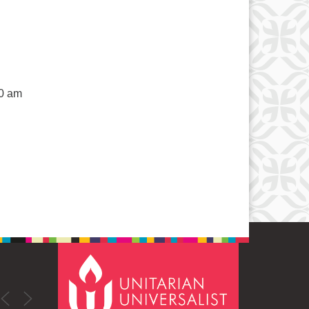
50 am