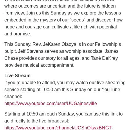
where outcomes are uncertain and the future is hidden
from view. Join us this Sunday as we explore the lessons
M
T
W
T
F
S
S
embedded in the mystery of our “seeds” and discover how
hope and courage can cultivate a life rich with potential
29
30
27
28
31
1
2
and promise.
5
9
3
4
6
7
8
This Sunday, Rev. JeKaren Olaoya is in our Fellowship’s
pulpit. Jeff Stevens serves as worship associate. James
Chase provides our story for all ages, and Tané DeKrey
13
15
10
11
12
14
16
provides musical accompaniment.
19
22
Live Stream
17
18
20
21
23
If you’re unable to attend, you may watch our live streaming
service starting at 10:50 am this Sunday on our YouTube
26
27
29
24
25
28
30
channel:
https://www.youtube.com/user/UUGainesville
2
3
31
1
4
5
6
Starting at 10:50 am each Sunday, you can use this link to
go directly to the live broadcast:
https://www.youtube.com/channel/UCSnQkwxBNGT-