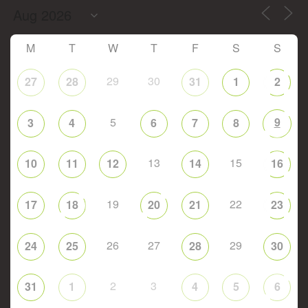
M
T
W
T
F
S
S
29
30
27
28
31
1
2
5
9
3
4
6
7
8
13
15
10
11
12
14
16
19
22
17
18
20
21
23
26
27
29
24
25
28
30
2
3
31
1
4
5
6