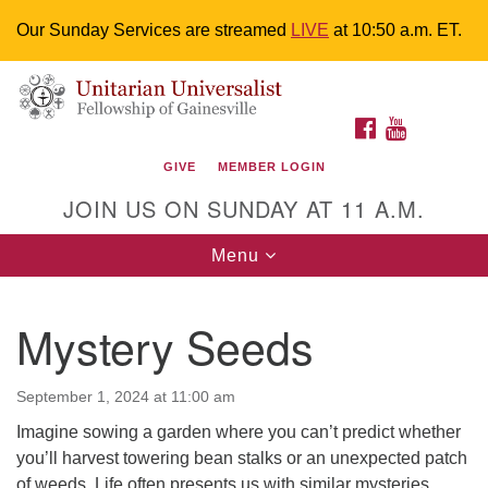
Our Sunday Services are streamed
LIVE
at 10:50 a.m. ET.
Search
Google
Something went wrong while retrieving your map.
Search
Unitarian Universalist Fellowship of
for:
Map
FACEBOOK
YOUTUBE
Gainesville
GIVE
MEMBER LOGIN
4225 NW 34th St. Gainesville, FL 32605 352-377-1669
JOIN US ON SUNDAY AT 11 A.M.
M-F 9 a.m. to 2 p.m.
uuoffice@uufg.org
Toggle
Menu
navigation
We are accessible
Mystery Seeds
We are wheelchair accessible; have assisted listening
devices available, a hearing loop, and braille hymnals.
We also strive to address issues of chemical
September 1, 2024 at 11:00 am
sensitivity.
Imagine sowing a garden where you can’t predict whether
Events Calendar
you’ll harvest towering bean stalks or an unexpected patch
of weeds. Life often presents us with similar mysteries,