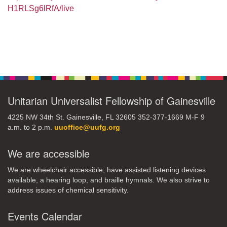
H1RLSg6lRfA/live
Section
Navigation
Unitarian Universalist Fellowship of Gainesville
4225 NW 34th St. Gainesville, FL 32605 352-377-1669 M-F 9
a.m. to 2 p.m.
uuoffice@uufg.org
We are accessible
We are wheelchair accessible; have assisted listening devices
available, a hearing loop, and braille hymnals. We also strive to
address issues of chemical sensitivity.
Events Calendar