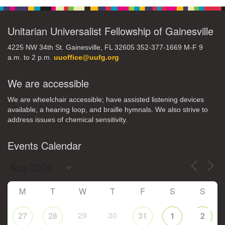
Unitarian Universalist Fellowship of Gainesville
4225 NW 34th St. Gainesville, FL 32605 352-377-1669 M-F 9
a.m. to 2 p.m.
uuoffice@uufg.org
We are accessible
We are wheelchair accessible; have assisted listening devices
available, a hearing loop, and braille hymnals. We also strive to
address issues of chemical sensitivity.
Events Calendar
M
T
W
T
F
S
S
29
30
27
28
31
1
2