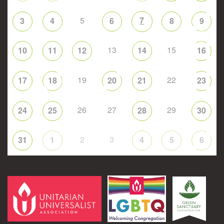
5
7
3
4
6
8
9
13
15
10
11
12
14
16
19
22
17
18
20
21
23
26
27
29
24
25
28
30
2
3
31
1
4
5
6