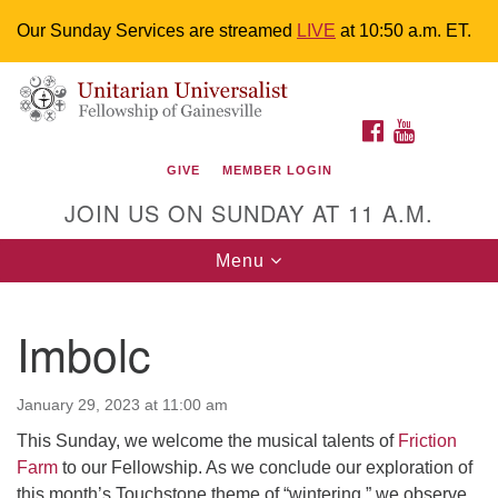
Our Sunday Services are streamed
LIVE
at 10:50 a.m. ET.
Search
Google
Something went wrong while retrieving your map.
Search
Unitarian Universalist Fellowship of
for:
Map
FACEBOOK
YOUTUBE
Gainesville
GIVE
MEMBER LOGIN
4225 NW 34th St. Gainesville, FL 32605 352-377-1669
JOIN US ON SUNDAY AT 11 A.M.
M-F 9 a.m. to 2 p.m.
uuoffice@uufg.org
Toggle
Menu
navigation
We are accessible
Imbolc
We are wheelchair accessible; have assisted listening
devices available, a hearing loop, and braille hymnals.
We also strive to address issues of chemical
January 29, 2023 at 11:00 am
sensitivity.
This Sunday, we welcome the musical talents of
Friction
Events Calendar
Farm
to our Fellowship. As we conclude our exploration of
this month’s Touchstone theme of “wintering,” we observe