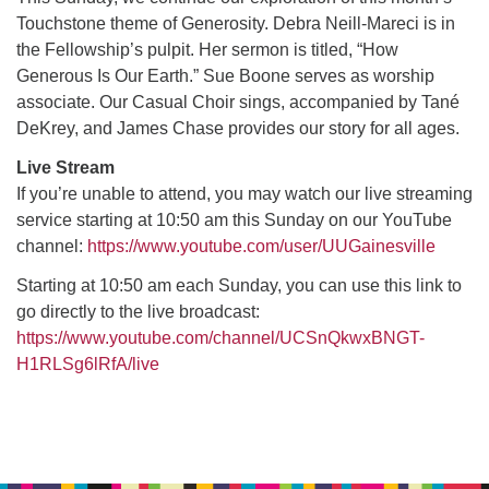
Touchstone theme of Generosity. Debra Neill-Mareci is in
the Fellowship’s pulpit. Her sermon is titled, “How
M
T
W
T
F
S
S
Generous Is Our Earth.” Sue Boone serves as worship
associate. Our Casual Choir sings, accompanied by Tané
29
30
27
28
31
1
2
DeKrey, and James Chase provides our story for all ages.
5
8
3
4
6
7
9
Live Stream
If you’re unable to attend, you may watch our live streaming
service starting at 10:50 am this Sunday on our YouTube
13
15
10
11
12
14
16
channel:
https://www.youtube.com/user/UUGainesville
19
22
17
18
20
21
23
Starting at 10:50 am each Sunday, you can use this link to
go directly to the live broadcast:
https://www.youtube.com/channel/UCSnQkwxBNGT-
26
27
29
24
25
28
30
H1RLSg6lRfA/live
2
3
31
1
4
5
6
Section
Navigation