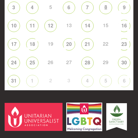
5
8
3
4
6
7
9
13
15
10
11
12
14
16
19
22
17
18
20
21
23
26
27
29
24
25
28
30
2
3
31
1
4
5
6