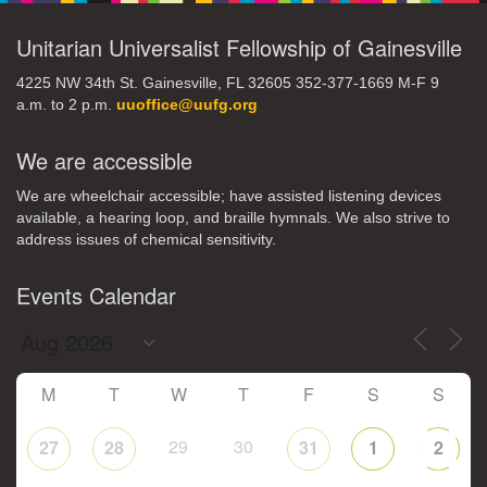
Unitarian Universalist Fellowship of Gainesville
4225 NW 34th St. Gainesville, FL 32605 352-377-1669 M-F 9
a.m. to 2 p.m.
uuoffice@uufg.org
We are accessible
We are wheelchair accessible; have assisted listening devices
available, a hearing loop, and braille hymnals. We also strive to
address issues of chemical sensitivity.
Events Calendar
M
T
W
T
F
S
S
29
30
27
28
31
1
2