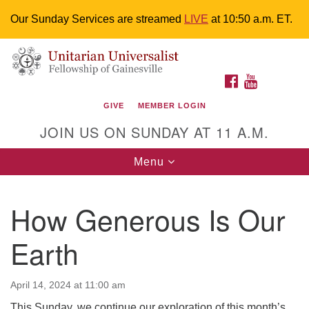
Our Sunday Services are streamed
LIVE
at 10:50 a.m. ET.
Search
Google
Something went wrong while retrieving your map.
Search
Unitarian Universalist Fellowship of
for:
Map
FACEBOOK
YOUTUBE
Gainesville
GIVE
MEMBER LOGIN
4225 NW 34th St. Gainesville, FL 32605 352-377-1669
JOIN US ON SUNDAY AT 11 A.M.
M-F 9 a.m. to 2 p.m.
uuoffice@uufg.org
Toggle
Menu
navigation
We are accessible
How Generous Is Our
We are wheelchair accessible; have assisted listening
devices available, a hearing loop, and braille hymnals.
Earth
We also strive to address issues of chemical
sensitivity.
Events Calendar
April 14, 2024 at 11:00 am
This Sunday, we continue our exploration of this month’s