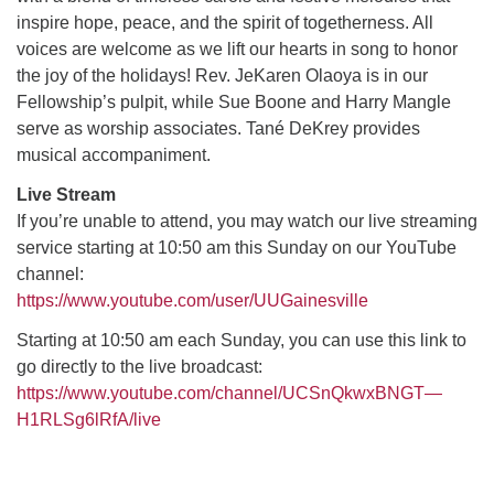
inspire hope, peace, and the spirit of togetherness. All
voices are welcome as we lift our hearts in song to honor
M
T
W
T
F
S
S
the joy of the holidays! Rev. JeKaren Olaoya is in our
Fellowship’s pulpit, while Sue Boone and Harry Mangle
29
30
27
28
31
1
2
serve as worship associates. Tané DeKrey provides
musical accompaniment.
5
7
3
4
6
8
9
Live Stream
If you’re unable to attend, you may watch our live streaming
13
15
10
11
12
14
16
service starting at 10:50 am this Sunday on our YouTube
channel:
19
22
17
18
20
21
23
https://www.youtube.com/user/UUGainesville
Starting at 10:50 am each Sunday, you can use this link to
26
27
29
24
25
28
30
go directly to the live broadcast:
https://www.youtube.com/channel/UCSnQkwxBNGT—
2
3
31
1
4
5
6
H1RLSg6lRfA/live
Section