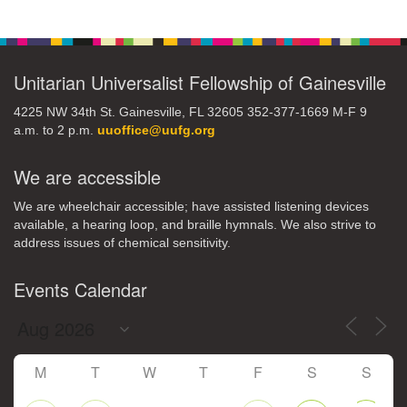
Navigation
Unitarian Universalist Fellowship of Gainesville
4225 NW 34th St. Gainesville, FL 32605 352-377-1669 M-F 9
a.m. to 2 p.m.
uuoffice@uufg.org
We are accessible
We are wheelchair accessible; have assisted listening devices
available, a hearing loop, and braille hymnals. We also strive to
address issues of chemical sensitivity.
Events Calendar
M
T
W
T
F
S
S