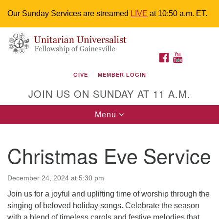
Our Sunday Services are streamed
LIVE
at 10:50 a.m. ET.
Search
Google
Something went wrong while retrieving your map.
Search
Unitarian Universalist Fellowship of
for:
Map
FACEBOOK
YOUTUBE
Gainesville
GIVE
MEMBER LOGIN
4225 NW 34th St. Gainesville, FL 32605 352-377-1669
JOIN US ON SUNDAY AT 11 A.M.
M-F 9 a.m. to 2 p.m.
uuoffice@uufg.org
Toggle
Menu
navigation
We are accessible
Christmas Eve Service
We are wheelchair accessible; have assisted listening
devices available, a hearing loop, and braille hymnals.
We also strive to address issues of chemical
December 24, 2024 at 5:30 pm
sensitivity.
Join us for a joyful and uplifting time of worship through the
Events Calendar
singing of beloved holiday songs. Celebrate the season
with a blend of timeless carols and festive melodies that