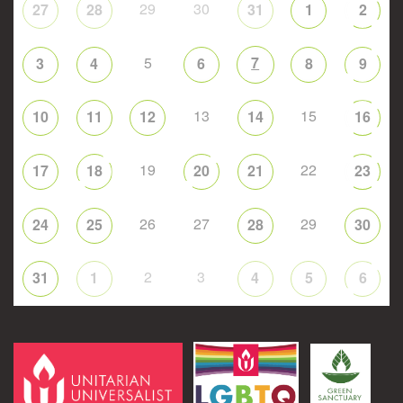
29
30
27
28
31
1
2
5
7
3
4
6
8
9
13
15
10
11
12
14
16
19
22
17
18
20
21
23
26
27
29
24
25
28
30
2
3
31
1
4
5
6