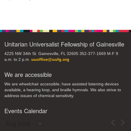
Section
Navigation
Unitarian Universalist Fellowship of Gainesville
4225 NW 34th St. Gainesville, FL 32605 352-377-1669 M-F 9
a.m. to 2 p.m.
uuoffice@uufg.org
We are accessible
We are wheelchair accessible; have assisted listening devices
available, a hearing loop, and braille hymnals. We also strive to
address issues of chemical sensitivity.
Events Calendar