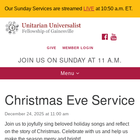
Our Sunday Services are streamed
LIVE
at 10:50 a.m. ET.
Search
Google
Something went wrong while retrieving your map.
Search
Unitarian Universalist Fellowship of
for:
Map
FACEBOOK
YOUTUBE
Gainesville
GIVE
MEMBER LOGIN
4225 NW 34th St. Gainesville, FL 32605 352-377-1669
JOIN US ON SUNDAY AT 11 A.M.
M-F 9 a.m. to 2 p.m.
uuoffice@uufg.org
Toggle
Menu
navigation
We are accessible
Christmas Eve Service
We are wheelchair accessible; have assisted listening
devices available, a hearing loop, and braille hymnals.
We also strive to address issues of chemical
December 24, 2025 at 11:00 am
sensitivity.
Join us to joyfully sing beloved holiday songs and reflect
Events Calendar
on the story of Christmas. Celebrate with us and help us
make the season merry and bright!