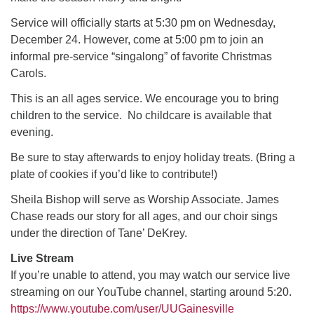
Service will officially starts at 5:30 pm on Wednesday,
M
T
W
T
F
S
S
December 24. However, come at 5:00 pm to join an
informal pre-service “singalong” of favorite Christmas
29
30
27
28
31
1
2
Carols.
This is an all ages service. We encourage you to bring
5
6
3
4
7
8
9
children to the service. No childcare is available that
evening.
13
15
10
11
12
14
16
Be sure to stay afterwards to enjoy holiday treats. (Bring a
plate of cookies if you’d like to contribute!)
19
22
17
18
20
21
23
Sheila Bishop will serve as Worship Associate. James
Chase reads our story for all ages, and our choir sings
26
27
29
24
25
28
30
under the direction of Tane’ DeKrey.
Live Stream
2
3
31
1
4
5
6
If you’re unable to attend, you may watch our service live
streaming on our YouTube channel, starting around 5:20.
https://www.youtube.com/user/UUGainesville