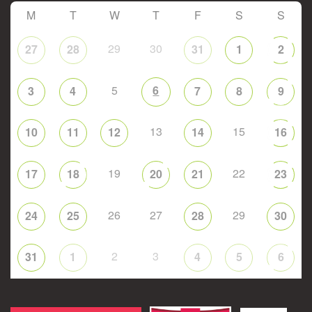
M
T
W
T
F
S
S
29
30
27
28
31
1
2
5
6
3
4
7
8
9
13
15
10
11
12
14
16
19
22
17
18
20
21
23
26
27
29
24
25
28
30
2
3
31
1
4
5
6