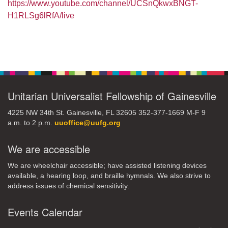
https://www.youtube.com/channel/UCSnQkwxBNGT-
H1RLSg6lRfA/live
Section
Navigation
Unitarian Universalist Fellowship of Gainesville
4225 NW 34th St. Gainesville, FL 32605 352-377-1669 M-F 9
a.m. to 2 p.m.
uuoffice@uufg.org
We are accessible
We are wheelchair accessible; have assisted listening devices
available, a hearing loop, and braille hymnals. We also strive to
address issues of chemical sensitivity.
Events Calendar