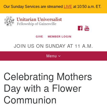
Our Sunday Services are streamed
LIVE
at 10:50 a.m. ET.
Search
Google
Something went wrong while retrieving your map.
Search
Unitarian Universalist Fellowship of
for:
Map
FACEBOOK
YOUTUBE
Gainesville
GIVE
MEMBER LOGIN
4225 NW 34th St. Gainesville, FL 32605 352-377-1669
JOIN US ON SUNDAY AT 11 A.M.
M-F 9 a.m. to 2 p.m.
uuoffice@uufg.org
Toggle
Menu
navigation
We are accessible
Celebrating Mothers
We are wheelchair accessible; have assisted listening
devices available, a hearing loop, and braille hymnals.
Day with a Flower
We also strive to address issues of chemical
sensitivity.
Communion
Events Calendar