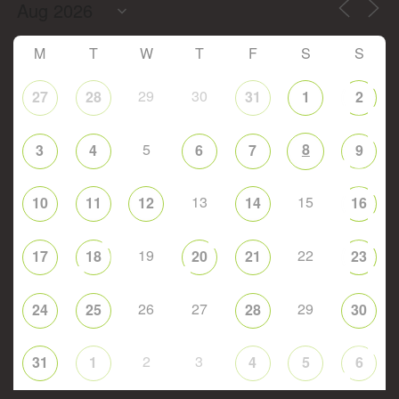
M
T
W
T
F
S
S
29
30
27
28
31
1
2
5
8
3
4
6
7
9
13
15
10
11
12
14
16
19
22
17
18
20
21
23
26
27
29
24
25
28
30
2
3
31
1
4
5
6