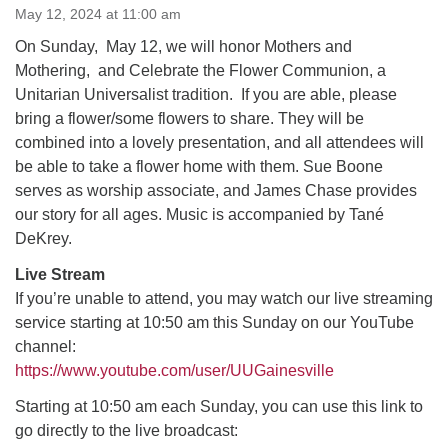
May 12, 2024 at 11:00 am
On Sunday, May 12, we will honor Mothers and
M
T
W
T
F
S
S
Mothering, and Celebrate the Flower Communion, a
29
30
Unitarian Universalist tradition. If you are able, please
27
28
31
1
2
bring a flower/some flowers to share. They will be
combined into a lovely presentation, and all attendees will
5
8
3
4
6
7
9
be able to take a flower home with them. Sue Boone
serves as worship associate, and James Chase provides
13
15
10
11
12
14
16
our story for all ages. Music is accompanied by Tané
DeKrey.
19
22
17
18
20
21
23
Live Stream
If you’re unable to attend, you may watch our live streaming
26
27
29
24
25
28
30
service starting at 10:50 am this Sunday on our YouTube
channel:
https://www.youtube.com/user/UUGainesville
2
3
31
1
4
5
6
Starting at 10:50 am each Sunday, you can use this link to
go directly to the live broadcast: