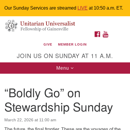
Our Sunday Services are streamed
LIVE
at 10:50 a.m. ET.
Search
Google
Something went wrong while retrieving your map.
Search
Unitarian Universalist Fellowship of
for:
Map
FACEBOOK
YOUTUBE
Gainesville
GIVE
MEMBER LOGIN
4225 NW 34th St. Gainesville, FL 32605 352-377-1669
JOIN US ON SUNDAY AT 11 A.M.
M-F 9 a.m. to 2 p.m.
uuoffice@uufg.org
Toggle
Menu
navigation
We are accessible
“Boldly Go” on
We are wheelchair accessible; have assisted listening
devices available, a hearing loop, and braille hymnals.
Stewardship Sunday
We also strive to address issues of chemical
sensitivity.
Events Calendar
March 22, 2026 at 11:00 am
The future, the final frontier. These are the voyages of the