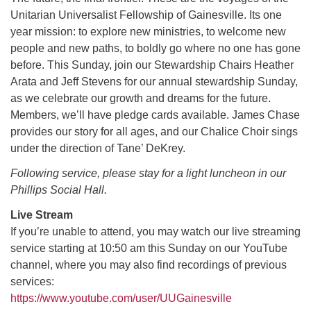
Unitarian Universalist Fellowship of Gainesville. Its one
year mission: to explore new ministries, to welcome new
M
T
W
T
F
S
S
people and new paths, to boldly go where no one has gone
before. This Sunday, join our Stewardship Chairs Heather
29
30
27
28
31
1
2
Arata and Jeff Stevens for our annual stewardship Sunday,
as we celebrate our growth and dreams for the future.
5
6
3
4
7
8
9
Members, we’ll have pledge cards available. James Chase
provides our story for all ages, and our Chalice Choir sings
13
15
10
11
12
14
16
under the direction of Tane’ DeKrey.
Following service, please stay for a light luncheon in our
19
22
17
18
20
21
23
Phillips Social Hall.
Live Stream
26
27
29
24
25
28
30
If you’re unable to attend, you may watch our live streaming
service starting at 10:50 am this Sunday on our YouTube
2
3
31
1
4
5
6
channel, where you may also find recordings of previous
services:
https://www.youtube.com/user/UUGainesville