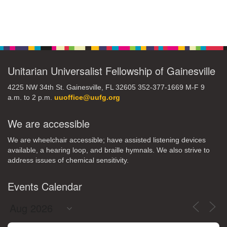
Section
Navigation
Unitarian Universalist Fellowship of Gainesville
4225 NW 34th St. Gainesville, FL 32605 352-377-1669 M-F 9
a.m. to 2 p.m.
uuoffice@uufg.org
We are accessible
We are wheelchair accessible; have assisted listening devices
available, a hearing loop, and braille hymnals. We also strive to
address issues of chemical sensitivity.
Events Calendar