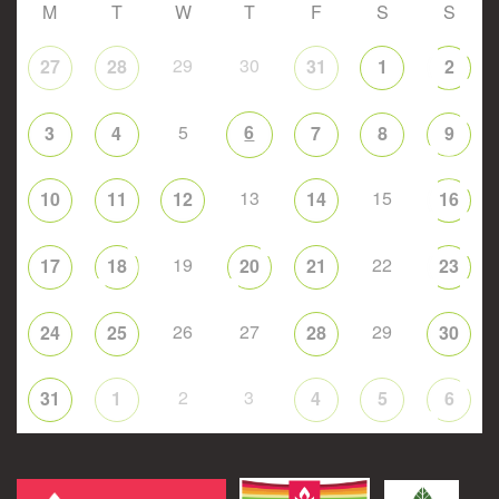
M
T
W
T
F
S
S
29
30
27
28
31
1
2
5
6
3
4
7
8
9
13
15
10
11
12
14
16
19
22
17
18
20
21
23
26
27
29
24
25
28
30
2
3
31
1
4
5
6