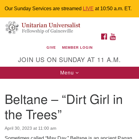
Our Sunday Services are streamed
LIVE
at 10:50 a.m. ET.
Search
Google
Something went wrong while retrieving your map.
Search
Unitarian Universalist Fellowship of
for:
Map
FACEBOOK
YOUTUBE
Gainesville
GIVE
MEMBER LOGIN
4225 NW 34th St. Gainesville, FL 32605 352-377-1669
JOIN US ON SUNDAY AT 11 A.M.
M-F 9 a.m. to 2 p.m.
uuoffice@uufg.org
Toggle
Menu
navigation
We are accessible
Beltane – “Dirt Girl in
We are wheelchair accessible; have assisted listening
devices available, a hearing loop, and braille hymnals.
the Trees”
We also strive to address issues of chemical
sensitivity.
Events Calendar
April 30, 2023 at 11:00 am
Sometimes called “May Day,” Beltane is an ancient Pagan