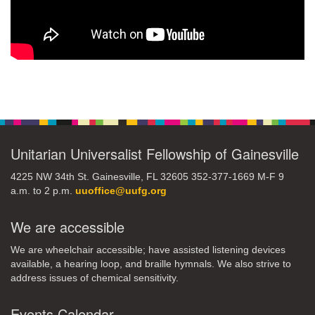
Section
Navigation
Unitarian Universalist Fellowship of Gainesville
4225 NW 34th St. Gainesville, FL 32605 352-377-1669 M-F 9
a.m. to 2 p.m.
uuoffice@uufg.org
We are accessible
We are wheelchair accessible; have assisted listening devices
available, a hearing loop, and braille hymnals. We also strive to
address issues of chemical sensitivity.
Events Calendar