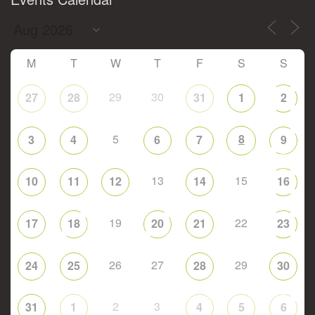
M
T
W
T
F
S
S
29
30
27
28
31
1
2
5
8
3
4
6
7
9
13
15
10
11
12
14
16
19
22
17
18
20
21
23
26
27
29
24
25
28
30
2
3
31
1
4
5
6