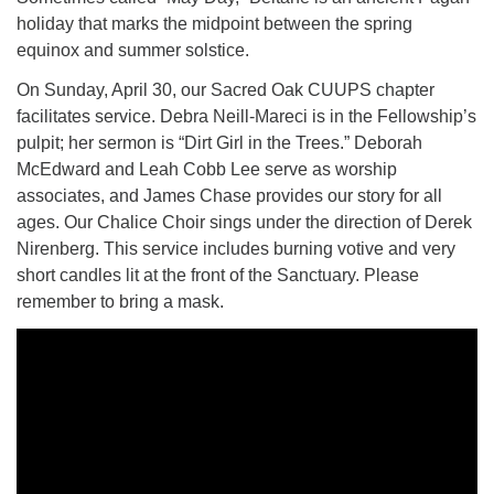
holiday that marks the midpoint between the spring
equinox and summer solstice.
M
T
W
T
F
S
S
On Sunday, April 30, our Sacred Oak CUUPS chapter
29
30
27
28
31
1
2
facilitates service. Debra Neill-Mareci is in the Fellowship’s
pulpit; her sermon is “Dirt Girl in the Trees.” Deborah
5
8
3
4
6
7
9
McEdward and Leah Cobb Lee serve as worship
associates, and James Chase provides our story for all
ages. Our Chalice Choir sings under the direction of Derek
13
15
10
11
12
14
16
Nirenberg. This service includes burning votive and very
short candles lit at the front of the Sanctuary. Please
19
22
17
18
20
21
23
remember to bring a mask.
26
27
29
24
25
28
30
2
3
31
1
4
5
6