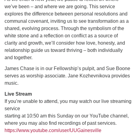
we’ve been – and where we are going. This service
explores the difference between personal resolutions and
M
T
W
T
F
S
S
communal covenant, inviting us to see transformation as a
shared, evolving process. Through the symbolism of the
29
30
27
28
31
1
2
white stone and a reflection on conflict as a source of
clarity and growth, we’ll consider how love, honesty, and
5
6
3
4
7
8
9
relationship guide us toward thriving – both individually
and together.
13
15
10
11
12
14
16
James Chase is in our Fellowship’s pulpit, and Sue Boone
serves as worship associate. Jane Kozhevnikova provides
19
22
17
18
20
21
23
music.
Live Stream
26
27
29
24
25
28
30
If you’re unable to attend, you may watch our live streaming
service
2
3
31
1
4
5
6
starting at 10:50 am this Sunday on our YouTube channel,
where you may also find recordings of past services.
https://www.youtube.com/user/UUGainesville