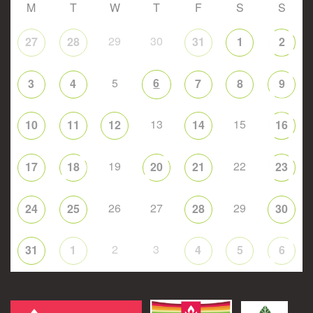
M
T
W
T
F
S
S
29
30
27
28
31
1
2
5
6
3
4
7
8
9
13
15
10
11
12
14
16
19
22
17
18
20
21
23
26
27
29
24
25
28
30
2
3
31
1
4
5
6