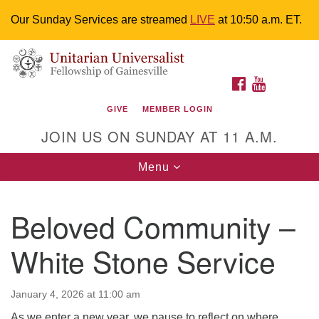
Our Sunday Services are streamed
LIVE
at 10:50 a.m. ET.
Search
Google
Something went wrong while retrieving your map.
Search
Unitarian Universalist Fellowship of
for:
Map
FACEBOOK
YOUTUBE
Gainesville
GIVE
MEMBER LOGIN
4225 NW 34th St. Gainesville, FL 32605 352-377-1669
JOIN US ON SUNDAY AT 11 A.M.
M-F 9 a.m. to 2 p.m.
uuoffice@uufg.org
Toggle
Menu
navigation
We are accessible
Beloved Community –
We are wheelchair accessible; have assisted listening
devices available, a hearing loop, and braille hymnals.
White Stone Service
We also strive to address issues of chemical
sensitivity.
Events Calendar
January 4, 2026 at 11:00 am
As we enter a new year, we pause to reflect on where