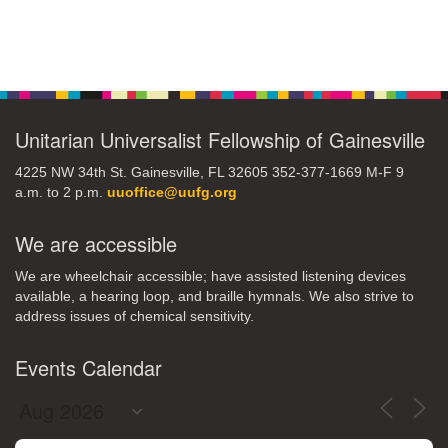
Section
Navigation
Unitarian Universalist Fellowship of Gainesville
4225 NW 34th St. Gainesville, FL 32605 352-377-1669 M-F 9
a.m. to 2 p.m.
uuoffice@uufg.org
We are accessible
We are wheelchair accessible; have assisted listening devices
available, a hearing loop, and braille hymnals. We also strive to
address issues of chemical sensitivity.
Events Calendar