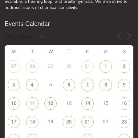
available, a hearing loop, and braille hymnals. We also strive to
address issues of chemical sensitivity.
Events Calendar
M
T
W
T
F
S
S
29
30
27
28
31
1
2
5
7
3
4
6
8
9
13
15
10
11
12
14
16
19
22
17
18
20
21
23