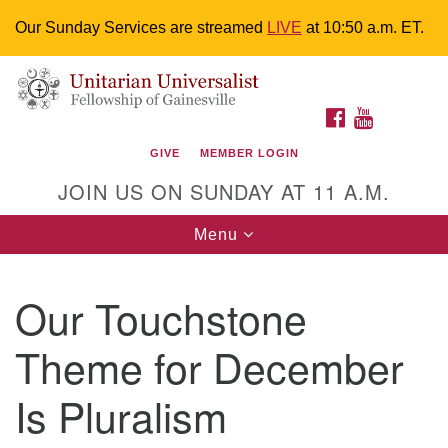
Our Sunday Services are streamed
LIVE
at 10:50 a.m. ET.
Search
Google
Something went wrong while retrieving your map.
Search
Unitarian Universalist Fellowship of
for:
Map
FACEBOOK
YOUTUBE
Gainesville
GIVE
MEMBER LOGIN
4225 NW 34th St. Gainesville, FL 32605 352-377-1669
JOIN US ON SUNDAY AT 11 A.M.
M-F 9 a.m. to 2 p.m.
uuoffice@uufg.org
Toggle
Menu
navigation
We are accessible
Our Touchstone
We are wheelchair accessible; have assisted listening
devices available, a hearing loop, and braille hymnals.
Theme for December
We also strive to address issues of chemical
sensitivity.
Is Pluralism
Events Calendar