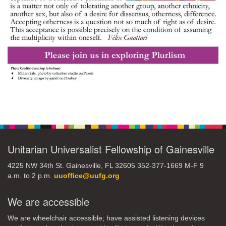
Section
Navigation
Unitarian Universalist Fellowship of Gainesville
4225 NW 34th St. Gainesville, FL 32605 352-377-1669 M-F 9
a.m. to 2 p.m.
uuoffice@uufg.org
We are accessible
We are wheelchair accessible; have assisted listening devices