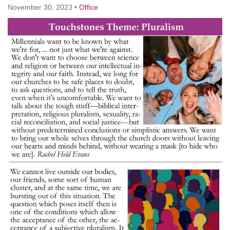
November 30, 2023
•
Office
M
T
W
T
F
S
S
29
30
27
28
31
1
2
5
7
3
4
6
8
9
13
15
10
11
12
14
16
19
22
17
18
20
21
23
26
27
29
24
25
28
30
2
3
31
1
4
5
6