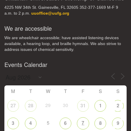
4225 NW 34th St. Gainesville, FL 32605 352-377-1669 M-F 9
a.m. to 2 p.m.
uuoffice@uufg.org
We are accessible
We are wheelchair accessible; have assisted listening devices
available, a hearing loop, and braille hymnals. We also strive to
address issues of chemical sensitivity.
Events Calendar
M
T
W
T
F
S
S
29
30
27
28
31
1
2
5
7
3
4
6
8
9