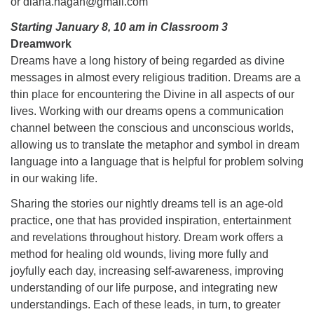
or diana.hagan@gmail.com
Starting January 8, 10 am in Classroom 3
Dreamwork
Dreams have a long history of being regarded as divine
messages in almost every religious tradition. Dreams are a
thin place for encountering the Divine in all aspects of our
lives. Working with our dreams opens a communication
channel between the conscious and unconscious worlds,
allowing us to translate the metaphor and symbol in dream
language into a language that is helpful for problem solving
in our waking life.
Sharing the stories our nightly dreams tell is an age-old
practice, one that has provided inspiration, entertainment
and revelations throughout history. Dream work offers a
method for healing old wounds, living more fully and
joyfully each day, increasing self-awareness, improving
understanding of our life purpose, and integrating new
understandings. Each of these leads, in turn, to greater