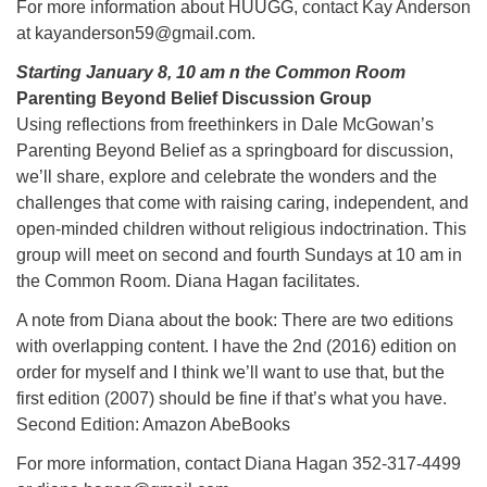
For more information about HUUGG, contact Kay Anderson
at kayanderson59@gmail.com.
Starting January 8, 10 am n the Common Room
Parenting Beyond Belief Discussion Group
Using reflections from freethinkers in Dale McGowan’s
Parenting Beyond Belief as a springboard for discussion,
we’ll share, explore and celebrate the wonders and the
challenges that come with raising caring, independent, and
open-minded children without religious indoctrination. This
group will meet on second and fourth Sundays at 10 am in
the Common Room. Diana Hagan facilitates.
A note from Diana about the book: There are two editions
with overlapping content. I have the 2nd (2016) edition on
order for myself and I think we’ll want to use that, but the
first edition (2007) should be fine if that’s what you have.
Second Edition: Amazon AbeBooks
For more information, contact Diana Hagan 352-317-4499