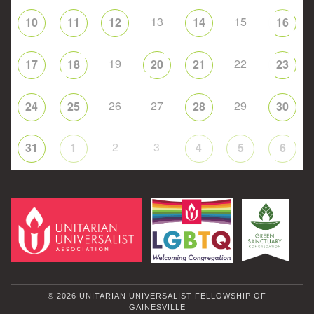
13
15
10
11
12
14
16
19
22
17
18
20
21
23
26
27
29
24
25
28
30
2
3
31
1
4
5
6
© 2026 UNITARIAN UNIVERSALIST FELLOWSHIP OF
GAINESVILLE