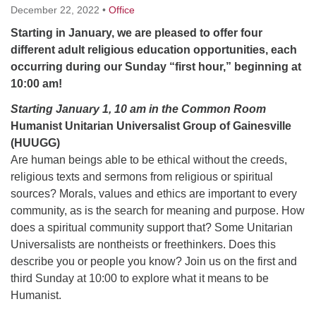
December 22, 2022
•
Office
Starting in January, we are pleased to offer four
M
T
W
T
F
S
S
different adult religious education opportunities, each
29
30
occurring during our Sunday “first hour,” beginning at
27
28
31
1
2
10:00 am!
5
7
3
4
6
8
9
Starting January 1, 10 am in the Common Room
Humanist Unitarian Universalist Group of Gainesville
(HUUGG)
13
15
10
11
12
14
16
Are human beings able to be ethical without the creeds,
religious texts and sermons from religious or spiritual
19
22
17
18
20
21
23
sources? Morals, values and ethics are important to every
community, as is the search for meaning and purpose. How
26
27
29
24
25
28
30
does a spiritual community support that? Some Unitarian
Universalists are nontheists or freethinkers. Does this
describe you or people you know? Join us on the first and
2
3
31
1
4
5
6
third Sunday at 10:00 to explore what it means to be
Humanist.