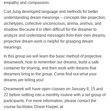
empathy and compassion.
Carl Jung developed language and methods for better
understanding dream meanings – concepts like projection,
archetypes, collective unconscious, anima, animus, and
shadow. Because it is often difficult for the dreamer to
analyze and understand messages from their own dreams,
projective dream work is helpful for grasping dream
meanings.
In this group we will learn the basic method of projective
dreamwork, how to remember our dreams, build a safe
container for sharing, and then work with dreams that
dreamers bring to the group. Come find out what your
dreams are telling you!
Dreamwork will have open classes on January 8, 15 and
22 before settling into a monthly routine with a set group of
participants. For more information, please contact the
course facilitator, Diane Harper, at