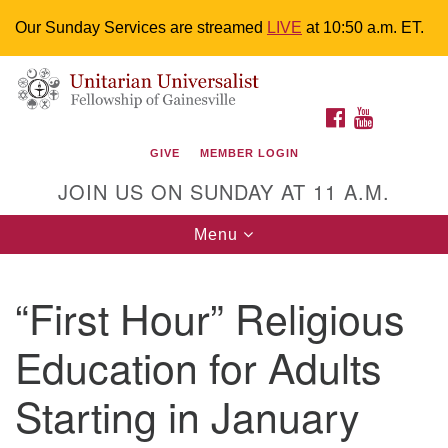
Our Sunday Services are streamed
LIVE
at 10:50 a.m. ET.
Search
Google
Something went wrong while retrieving your map.
Search
Unitarian Universalist Fellowship of
for:
Map
FACEBOOK
YOUTUBE
Gainesville
GIVE
MEMBER LOGIN
4225 NW 34th St. Gainesville, FL 32605 352-377-1669
JOIN US ON SUNDAY AT 11 A.M.
M-F 9 a.m. to 2 p.m.
uuoffice@uufg.org
Toggle
Menu
navigation
We are accessible
“First Hour” Religious
We are wheelchair accessible; have assisted listening
devices available, a hearing loop, and braille hymnals.
Education for Adults
We also strive to address issues of chemical
sensitivity.
Starting in January
Events Calendar