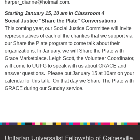
harper_dianne@hotmail.com.
Starting January 15, 10 am in Classroom 4
Social Justice “Share the Plate” Conversations
This coming year, our Social Justice Committee will invite
representatives of each of the charities that we support via
our Share the Plate program to come talk about their
organizations. In January, we will Share the Plate with
Grace Marketplace. Leigh Scott, the Volunteer Coordinator,
will come to UUFG to speak with us about GRACE and
answer questions. Please put January 15 at 10am on your
calendar for this talk. On that day we Share The Plate with
GRACE during our Sunday service.
Section
Navigation
Unitarian Universalist Fellowship of Gainesville