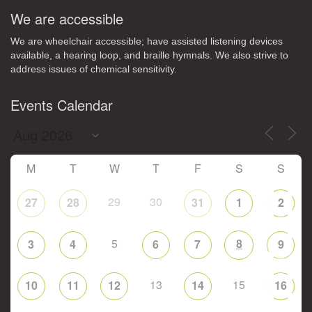
We are accessible
We are wheelchair accessible; have assisted listening devices
available, a hearing loop, and braille hymnals. We also strive to
address issues of chemical sensitivity.
Events Calendar
M
T
W
T
F
S
S
29
30
27
28
31
1
2
5
8
3
4
6
7
9
13
15
10
11
12
14
16